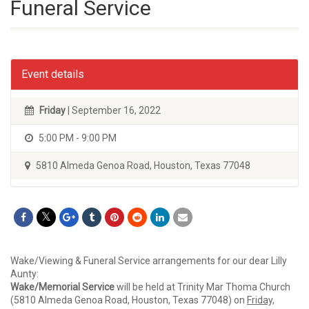
Funeral Service
Event details
Friday
| September 16, 2022
5:00 PM - 9:00 PM
5810 Almeda Genoa Road, Houston, Texas 77048
Wake/Viewing & Funeral Service arrangements for our dear Lilly
Aunty:
Wake/Memorial Service
will be held at Trinity Mar Thoma Church
(5810 Almeda Genoa Road, Houston, Texas 77048) on
Friday,