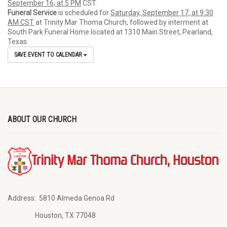
September 16, at 5 PM
CST.
Funeral Service
is scheduled for
Saturday, September 17, at 9:30
AM CST
at Trinity Mar Thoma Church, followed by interment at
South Park Funeral Home located at 1310 Main Street, Pearland,
Texas.
SAVE EVENT TO CALENDAR
ABOUT OUR CHURCH
Address:
5810 Almeda Genoa Rd
Houston, TX 77048