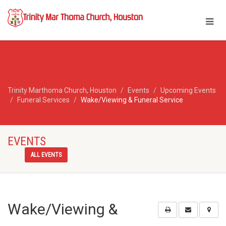
Trinity Marthoma Church, Houston
Events
Upcoming Events
Funeral Services
Wake/Viewing & Funeral Service
EVENTS
ALL EVENTS
Wake/Viewing &