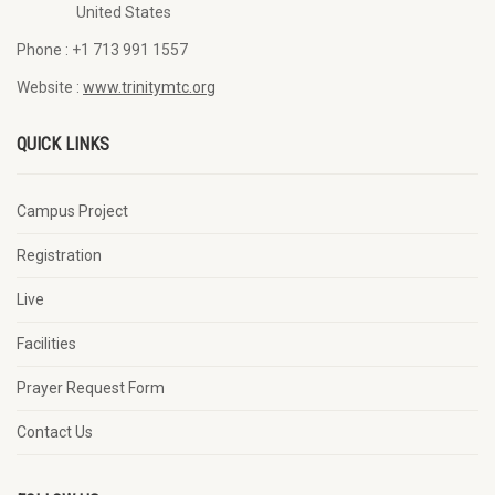
United States
Phone :
+1 713 991 1557
Website :
www.trinitymtc.org
QUICK LINKS
Campus Project
Registration
Live
Facilities
Prayer Request Form
Contact Us