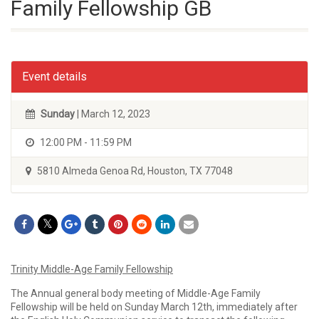
Family Fellowship GB
Event details
Sunday
| March 12, 2023
12:00 PM - 11:59 PM
5810 Almeda Genoa Rd, Houston, TX 77048
Trinity Middle-Age Family Fellowship
The Annual general body meeting of Middle-Age Family
Fellowship will be held on Sunday March 12th, immediately after