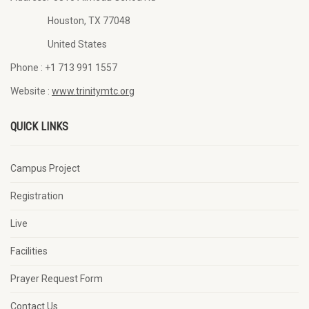
Houston, TX 77048
United States
Phone :
+1 713 991 1557
Website :
www.trinitymtc.org
QUICK LINKS
Campus Project
Registration
Live
Facilities
Prayer Request Form
Contact Us