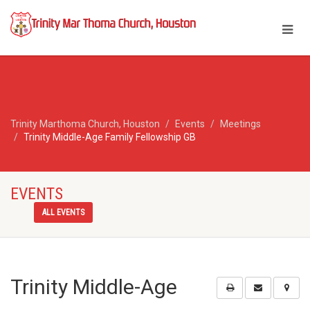
Trinity Marthoma Church, Houston
Events
Meetings
Trinity Middle-Age Family Fellowship GB
EVENTS
ALL EVENTS
Trinity Middle-Age