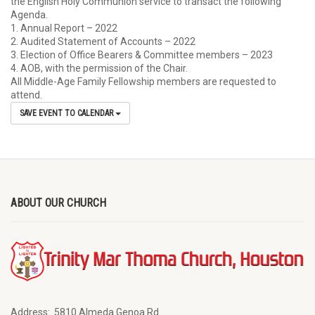
the English Holy Communion service to transact the following
Agenda.
1. Annual Report – 2022
2. Audited Statement of Accounts – 2022
3. Election of Office Bearers & Committee members – 2023
4. AOB, with the permission of the Chair.
All Middle-Age Family Fellowship members are requested to
attend.
SAVE EVENT TO CALENDAR
ABOUT OUR CHURCH
Address:
5810 Almeda Genoa Rd