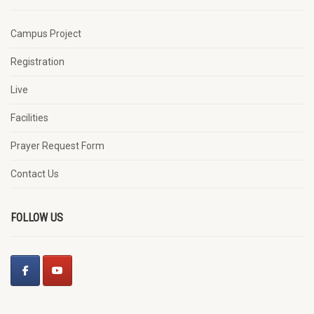
Campus Project
Registration
Live
Facilities
Prayer Request Form
Contact Us
FOLLOW US