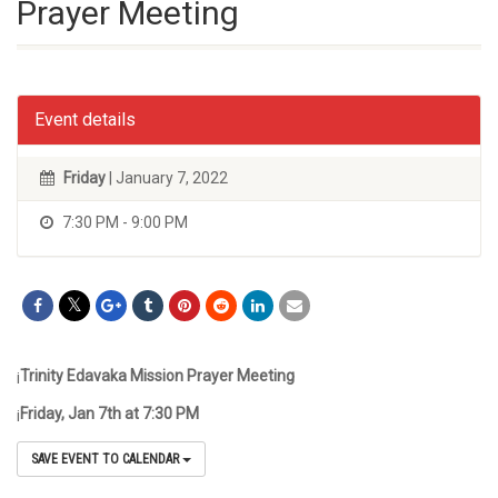
Prayer Meeting
Event details
Friday
| January 7, 2022
7:30 PM - 9:00 PM
¡
Trinity
Edavaka
Mission Prayer Meeting
¡
Friday, Jan 7
th
at 7:30 PM
SAVE EVENT TO CALENDAR