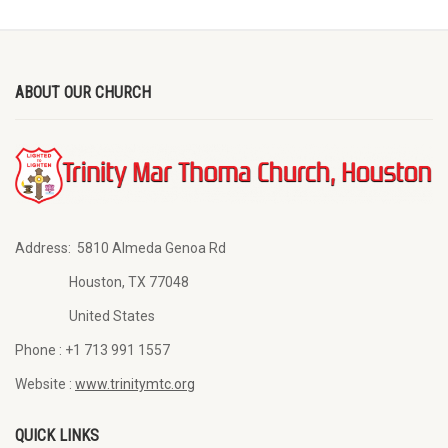
ABOUT OUR CHURCH
Address:
5810 Almeda Genoa Rd
Houston, TX 77048
United States
Phone :
+1 713 991 1557
Website :
www.trinitymtc.org
QUICK LINKS