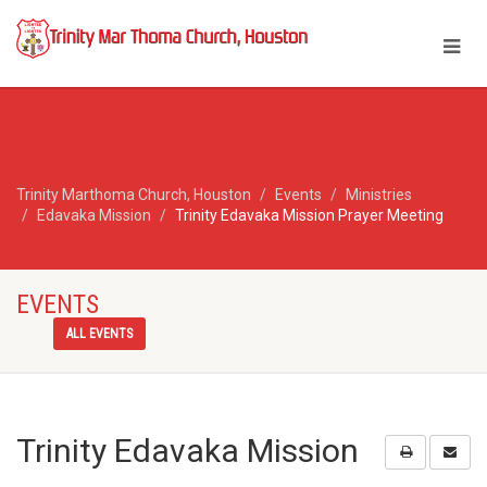
Trinity Marthoma Church, Houston
Events
Ministries
Edavaka Mission
Trinity Edavaka Mission Prayer Meeting
EVENTS
ALL EVENTS
Trinity Edavaka Mission