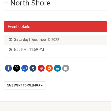
– North Shore
Event details
Saturday
| December 3, 2022
6:00 PM - 11:59 PM
SAVE EVENT TO CALENDAR