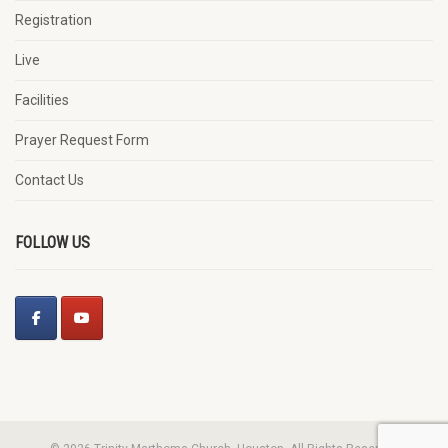
Registration
Live
Facilities
Prayer Request Form
Contact Us
FOLLOW US