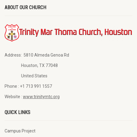
ABOUT OUR CHURCH
Address:
5810 Almeda Genoa Rd
Houston, TX 77048
United States
Phone :
+1 713 991 1557
Website :
www.trinitymtc.org
QUICK LINKS
Campus Project