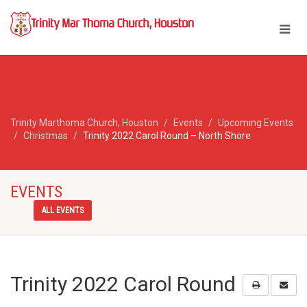
Trinity Marthoma Church, Houston
Events
Upcoming Events
Christmas
Trinity 2022 Carol Round – North Shore
EVENTS
ALL EVENTS
Trinity 2022 Carol Round