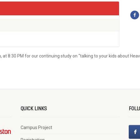
 at 8:30 PM for our continuing study on “talking to your kids about Heav
QUICK LINKS
FOLL
Campus Project