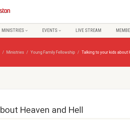
MINISTRIES
EVENTS
LIVE STREAM
MEMBE
Ministries
Young Family Fellowship
Talking to your kids about
 about Heaven and Hell