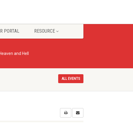
R PORTAL
RESOURCE
 Heaven and Hell
ALL EVENTS