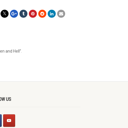
en and Hell”.
OW US