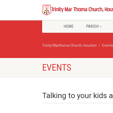
HOME
PARISH
Trinity Marthoma Church, Houston
Events
EVENTS
Talking to your kids