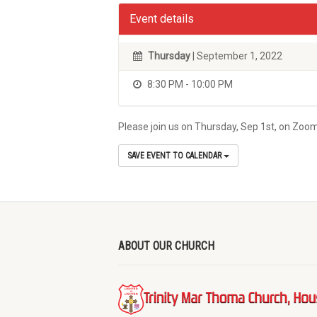
Event details
Thursday
| September 1, 2022
8:30 PM - 10:00 PM
Please join us on Thursday, Sep 1st, on Zoom,
SAVE EVENT TO CALENDAR
ABOUT OUR CHURCH