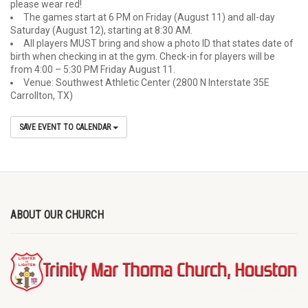
please wear red!
The games start at 6 PM on Friday (August 11) and all-day
Saturday (August 12), starting at 8:30 AM.
All players MUST bring and show a photo ID that states date of
birth when checking in at the gym. Check-in for players will be
from 4:00 – 5:30 PM Friday August 11.
Venue: Southwest Athletic Center (2800 N Interstate 35E
Carrollton, TX)
SAVE EVENT TO CALENDAR
ABOUT OUR CHURCH