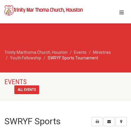
Trinity Marthoma Church, Houston
Events
Ministries
Youth Fellowship
SWRYF Sports Tournament
EVENTS
ALL EVENTS
SWRYF Sports