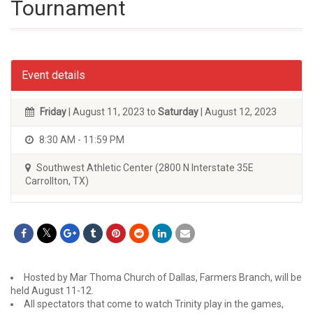
Tournament
Event details
Friday
| August 11, 2023 to
Saturday
| August 12, 2023
8:30 AM - 11:59 PM
Southwest Athletic Center (2800 N Interstate 35E
Carrollton, TX)
Hosted by Mar Thoma Church of Dallas, Farmers Branch, will be
held August 11-12.
All spectators that come to watch Trinity play in the games,