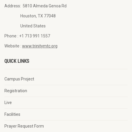
Address:
5810 Almeda Genoa Rd
Houston, TX 77048
United States
Phone :
+1 713 991 1557
Website :
www.trinitymtc.org
QUICK LINKS
Campus Project
Registration
Live
Facilities
Prayer Request Form