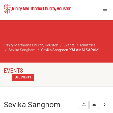
Trinity Marthoma Church, Houston
Events
Ministries
Sevika Sanghom
Sevika Sanghom ‘KALAMALSARAM’
EVENTS
ALL EVENTS
Sevika Sanghom