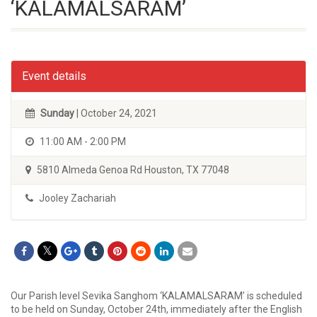
‘KALAMALSARAM’
Event details
Sunday
| October 24, 2021
11:00 AM - 2:00 PM
5810 Almeda Genoa Rd Houston, TX 77048
Jooley Zachariah
Our Parish level Sevika Sanghom ‘KALAMALSARAM’ is scheduled
to be held on Sunday, October 24th, immediately after the English