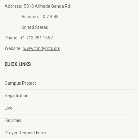
Address:
5810 Almeda Genoa Rd
Houston, TX 77048
United States
Phone :
+1 713 991 1557
Website :
www.trinitymtc.org
QUICK LINKS
Campus Project
Registration
Live
Facilities
Prayer Request Form