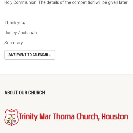
Holy Communion. The details of the competition will be given later.
Thank you,
Jooley Zachariah
Secretary
SAVE EVENT TO CALENDAR
ABOUT OUR CHURCH