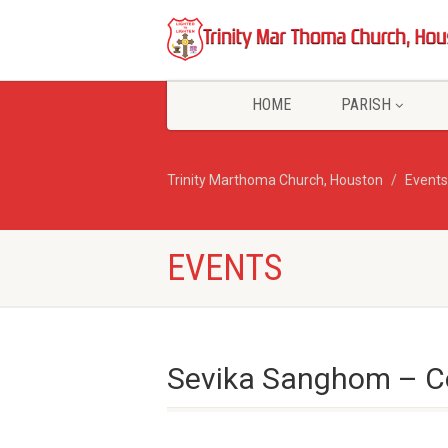
HOME
PARISH
Trinity Marthoma Church, Houston
Events
EVENTS
Sevika Sanghom – C