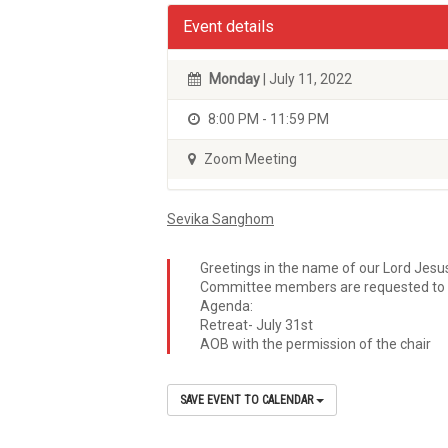
Event details
Monday
| July 11, 2022
8:00 PM - 11:59 PM
Zoom Meeting
Sevika Sanghom
Greetings in the name of our Lord Jesu
Committee members are requested to 
Agenda:
Retreat- July 31st
AOB with the permission of the chair
SAVE EVENT TO CALENDAR