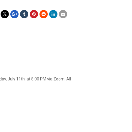
y, July 11th, at 8.00 PM via Zoom. All