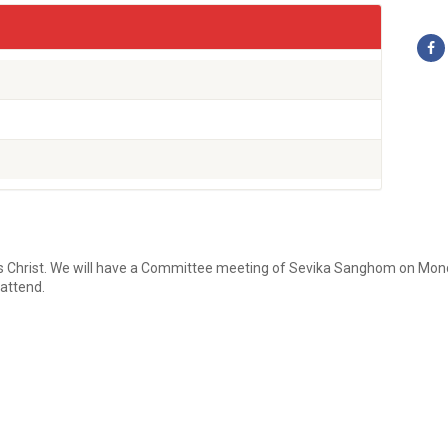
s Christ. We will have a Committee meeting of Sevika Sanghom on Monda
attend.