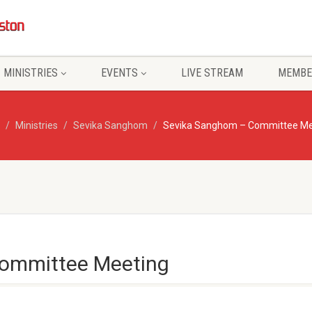
MINISTRIES
EVENTS
LIVE STREAM
MEMBE
Ministries
Sevika Sanghom
Sevika Sanghom – Committee Me
ommittee Meeting