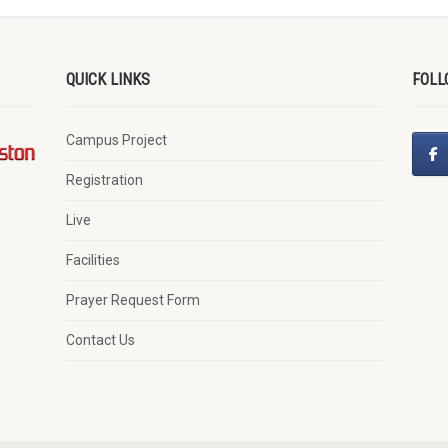
QUICK LINKS
FOLL
Campus Project
Registration
Live
Facilities
Prayer Request Form
Contact Us