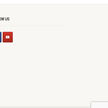
OW US