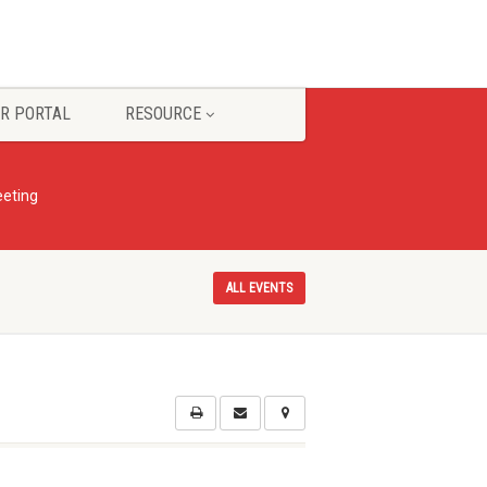
R PORTAL
RESOURCE
eting
ALL EVENTS