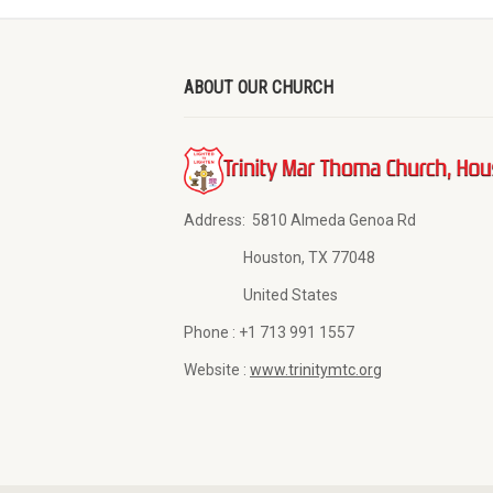
ABOUT OUR CHURCH
Address:
5810 Almeda Genoa Rd
Houston, TX 77048
United States
Phone :
+1 713 991 1557
Website :
www.trinitymtc.org