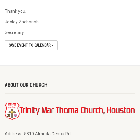
Thank you,
Jooley Zachariah
Secretary
SAVE EVENT TO CALENDAR
ABOUT OUR CHURCH
Address:
5810 Almeda Genoa Rd