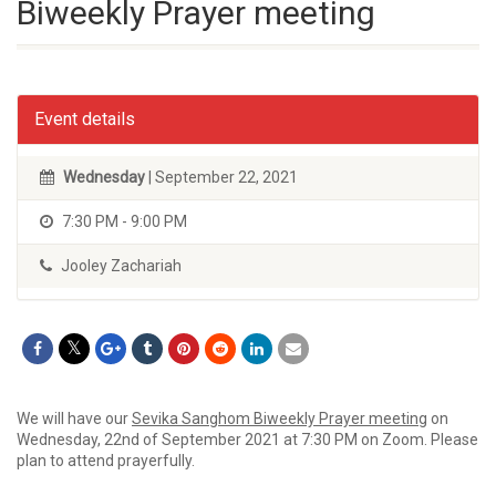
Biweekly Prayer meeting
Event details
Wednesday
| September 22, 2021
7:30 PM - 9:00 PM
Jooley Zachariah
We will have our
Sevika Sanghom Biweekly Prayer meeting
on
Wednesday, 22nd of September 2021 at 7:30 PM on Zoom. Please
plan to attend prayerfully.