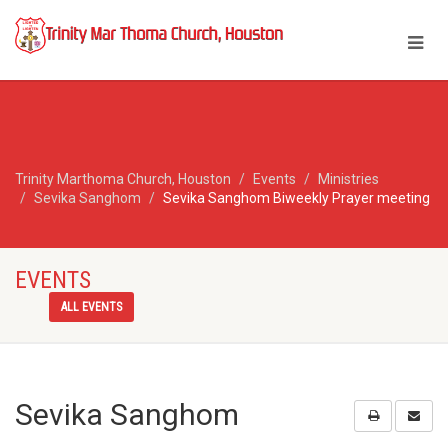
Trinity Marthoma Church, Houston
Events
Ministries
Sevika Sanghom
Sevika Sanghom Biweekly Prayer meeting
EVENTS
ALL EVENTS
Sevika Sanghom