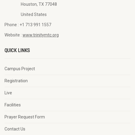
Houston, TX 77048
United States
Phone :
+1 713 991 1557
Website :
www.trinitymtc.org
QUICK LINKS
Campus Project
Registration
Live
Facilities
Prayer Request Form
Contact Us