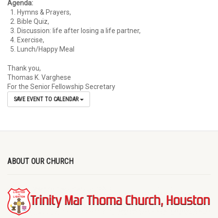
Agenda:
Hymns & Prayers,
Bible Quiz,
Discussion: life after losing a life partner,
Exercise,
Lunch/Happy Meal
Thank you,
Thomas K. Varghese
For the Senior Fellowship Secretary
SAVE EVENT TO CALENDAR
ABOUT OUR CHURCH