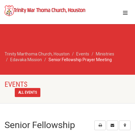
Trinity Marthoma Church, Houston
Events
Ministries
Edavaka Mission
Senior Fellowship Prayer Meeting
EVENTS
ALL EVENTS
Senior Fellowship