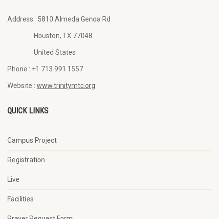
Address:
5810 Almeda Genoa Rd
Houston, TX 77048
United States
Phone :
+1 713 991 1557
Website :
www.trinitymtc.org
QUICK LINKS
Campus Project
Registration
Live
Facilities
Prayer Request Form