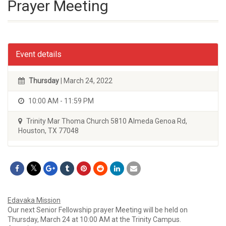
Prayer Meeting
Event details
Thursday
| March 24, 2022
10:00 AM - 11:59 PM
Trinity Mar Thoma Church 5810 Almeda Genoa Rd,
Houston, TX 77048
Edavaka Mission
Our next Senior Fellowship prayer Meeting will be held on
Thursday, March 24 at 10:00 AM at the Trinity Campus.