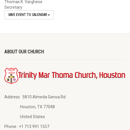
Thomas K. Varghese
Secretary
SAVE EVENT TO CALENDAR
ABOUT OUR CHURCH
Address:
5810 Almeda Genoa Rd
Houston, TX 77048
United States
Phone :
+1 713 991 1557