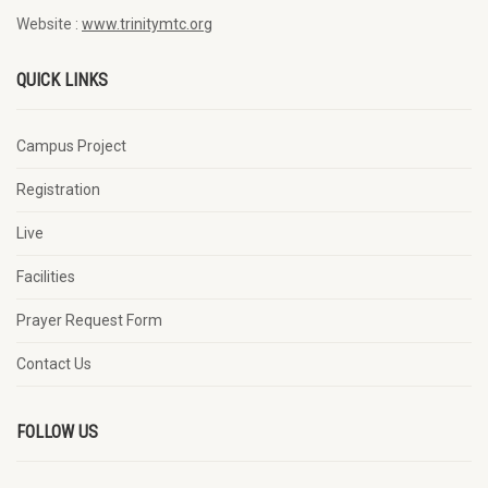
Website :
www.trinitymtc.org
QUICK LINKS
Campus Project
Registration
Live
Facilities
Prayer Request Form
Contact Us
FOLLOW US