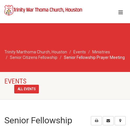
Trinity Marthoma Church, Houston
Events
Ministries
Senior Citizens Fellowship
Senior Fellowship Prayer Meeting
EVENTS
ALL EVENTS
Senior Fellowship