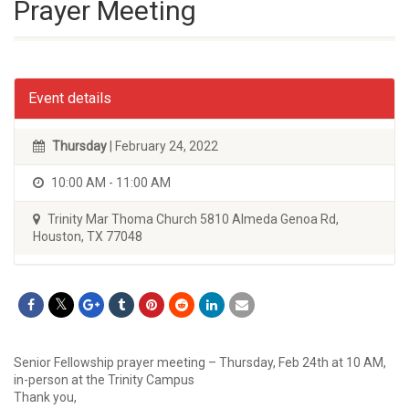
Prayer Meeting
Event details
Thursday
| February 24, 2022
10:00 AM - 11:00 AM
Trinity Mar Thoma Church 5810 Almeda Genoa Rd,
Houston, TX 77048
Senior Fellowship prayer meeting – Thursday, Feb 24th at 10 AM,
in-person at the Trinity Campus
Thank you,