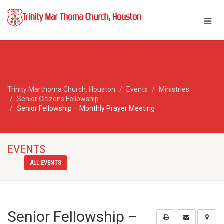
Trinity Marthoma Church, Houston
Events
Ministries
Senior Citizens Fellowship
Senior Fellowship – Monthly Prayer Meeting
EVENTS
ALL EVENTS
Senior Fellowship –