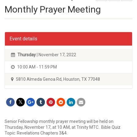
Monthly Prayer Meeting
Event details
Thursday
| November 17, 2022
10:00 AM - 11:59 PM
5810 Almeda Genoa Rd, Houston, TX 77048
Senior Fellowship monthly prayer meeting will be held on
Thursday, November 17, at 10 AM, at Trinity MTC. Bible Quiz
Topic: Revelations Chapters 3&4.