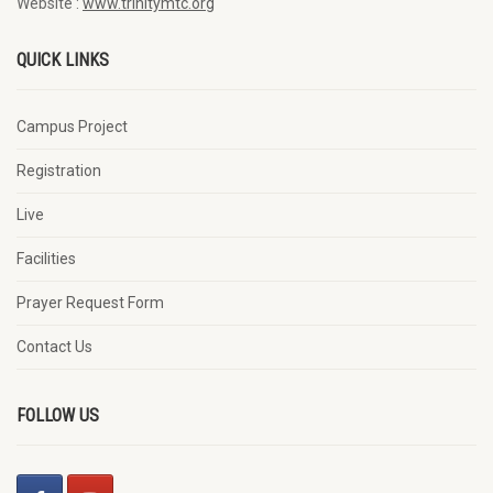
Website :
www.trinitymtc.org
QUICK LINKS
Campus Project
Registration
Live
Facilities
Prayer Request Form
Contact Us
FOLLOW US