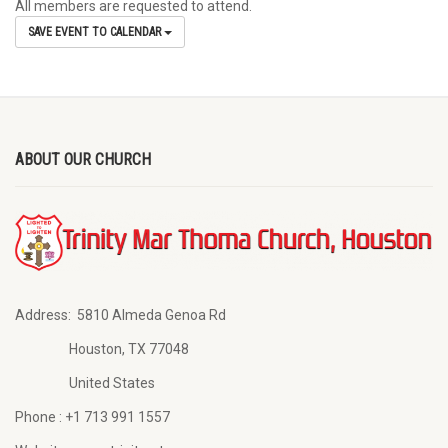
All members are requested to attend.
SAVE EVENT TO CALENDAR
ABOUT OUR CHURCH
Address:
5810 Almeda Genoa Rd
Houston, TX 77048
United States
Phone :
+1 713 991 1557