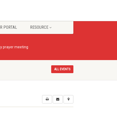
R PORTAL
RESOURCE
ly prayer meeting
ALL EVENTS