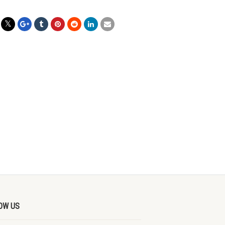
OW US