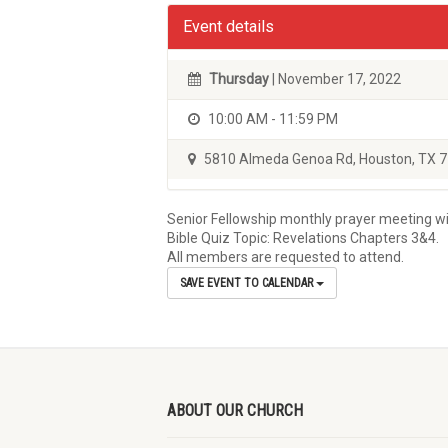
Event details
Thursday
| November 17, 2022
10:00 AM - 11:59 PM
5810 Almeda Genoa Rd, Houston, TX 
Senior Fellowship monthly prayer meeting wil
Bible Quiz Topic: Revelations Chapters 3&4.
All members are requested to attend.
SAVE EVENT TO CALENDAR
ABOUT OUR CHURCH