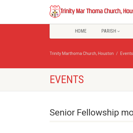
HOME
PARISH
Trinity Marthoma Church, Houston
Events
EVENTS
Senior Fellowship mo