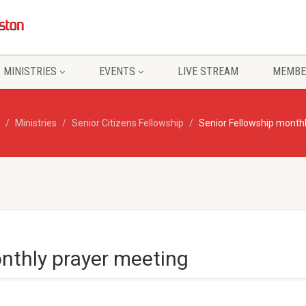
MINISTRIES
EVENTS
LIVE STREAM
MEMBE
Ministries
Senior Citizens Fellowship
Senior Fellowship month
nthly prayer meeting