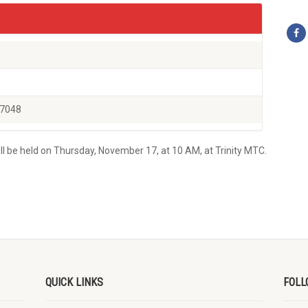
77048
l be held on Thursday, November 17, at 10 AM, at Trinity MTC.
QUICK LINKS
FOLL