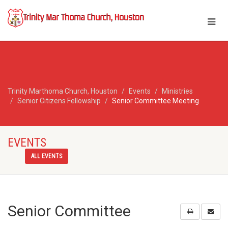
Trinity Marthoma Church, Houston
Events
Ministries
Senior Citizens Fellowship
Senior Committee Meeting
EVENTS
ALL EVENTS
Senior Committee