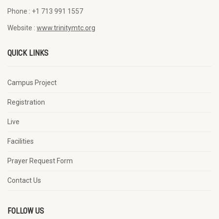
Phone :
+1 713 991 1557
Website :
www.trinitymtc.org
QUICK LINKS
Campus Project
Registration
Live
Facilities
Prayer Request Form
Contact Us
FOLLOW US