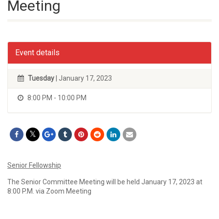
Meeting
Event details
Tuesday
| January 17, 2023
8:00 PM - 10:00 PM
Senior Fellowship
The Senior Committee Meeting will be held January 17, 2023 at
8:00 P.M. via Zoom Meeting