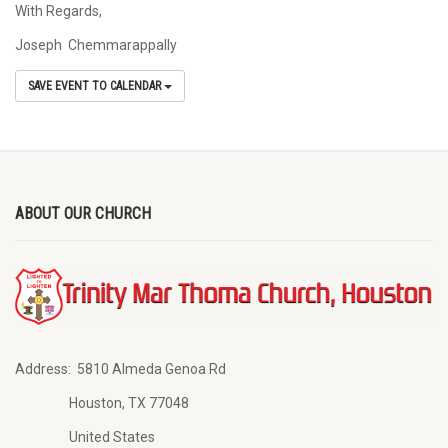
With Regards,
Joseph Chemmarappally
SAVE EVENT TO CALENDAR
ABOUT OUR CHURCH
Address:
5810 Almeda Genoa Rd
Houston, TX 77048
United States