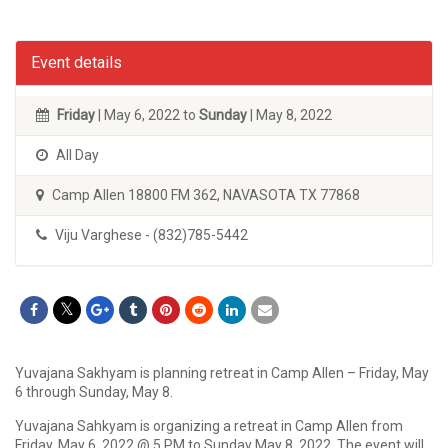
Event details
Friday
| May 6, 2022 to
Sunday
| May 8, 2022
All Day
Camp Allen 18800 FM 362, NAVASOTA TX 77868
Viju Varghese - (832)785-5442
Yuvajana Sakhyam is planning retreat in Camp Allen – Friday, May
6 through Sunday, May 8.
Yuvajana Sahkyam is organizing a retreat in Camp Allen from
Friday, May 6, 2022 @ 5 PM to Sunday May 8, 2022. The event will