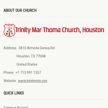
ABOUT OUR CHURCH
Address:
5810 Almeda Genoa Rd
Houston, TX 77048
United States
Phone :
+1 713 991 1557
Website :
www.trinitymtc.org
QUICK LINKS
Campus Project