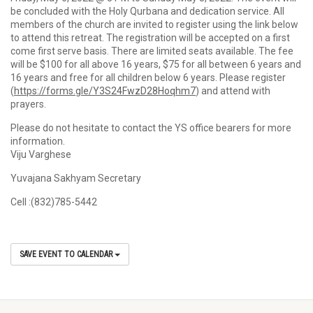
be concluded with the Holy Qurbana and dedication service. All
members of the church are invited to register using the link below
to attend this retreat. The registration will be accepted on a first
come first serve basis. There are limited seats available. The fee
will be $100 for all above 16 years, $75 for all between 6 years and
16 years and free for all children below 6 years. Please register
(
https://forms.gle/Y3S24FwzD28Hoqhm7
) and attend with
prayers.
Please do not hesitate to contact the YS office bearers for more
information.
Viju Varghese
Yuvajana Sakhyam Secretary
Cell :(832)785-5442
SAVE EVENT TO CALENDAR