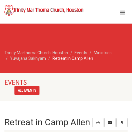
Trinity Marthoma Church, Houston
Events
Ministries
Yuvajana Sakhyam
Retreat in Camp Allen
EVENTS
ALL EVENTS
Retreat in Camp Allen