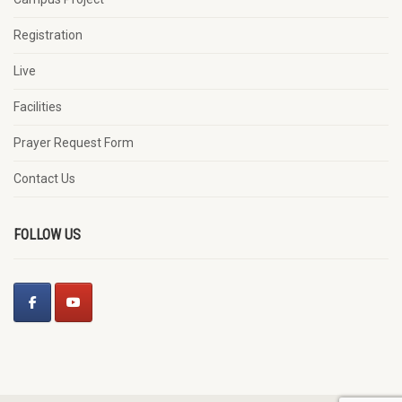
Registration
Live
Facilities
Prayer Request Form
Contact Us
FOLLOW US