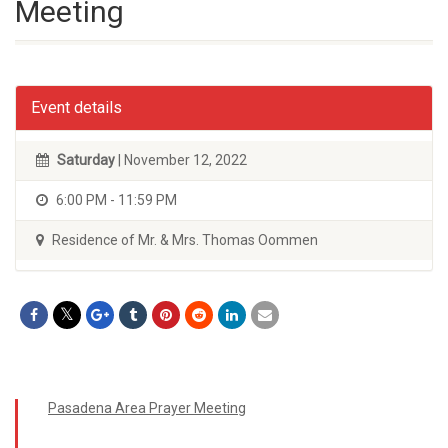
Meeting
Event details
Saturday
| November 12, 2022
6:00 PM - 11:59 PM
Residence of Mr. & Mrs. Thomas Oommen
Pasadena Area Prayer Meeting