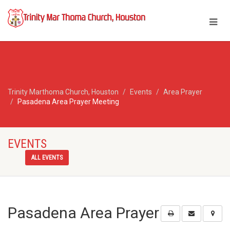
Trinity Marthoma Church, Houston
Events
Area Prayer
Pasadena Area Prayer Meeting
EVENTS
ALL EVENTS
Pasadena Area Prayer