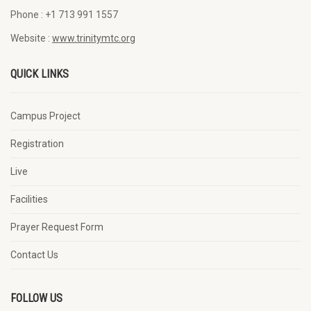
Phone :
+1 713 991 1557
Website :
www.trinitymtc.org
QUICK LINKS
Campus Project
Registration
Live
Facilities
Prayer Request Form
Contact Us
FOLLOW US