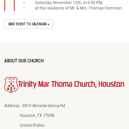
• Saturday, November 12th, at 6:00 PM,
• at the residence of Mr. & Mrs. Thomas Oommen
SAVE EVENT TO CALENDAR
ABOUT OUR CHURCH
Address:
5810 Almeda Genoa Rd
Houston, TX 77048
United States