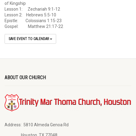
of Kingship
Lesson 1: Zechariah 9:1-12
Lesson 2: Hebrews 5:5-10
Epistle: Colossians 1:15-23
Gospel: Matthew 21:17-22
SAVE EVENT TO CALENDAR
ABOUT OUR CHURCH
Address:
5810 Almeda Genoa Rd
Houston, TX 77048