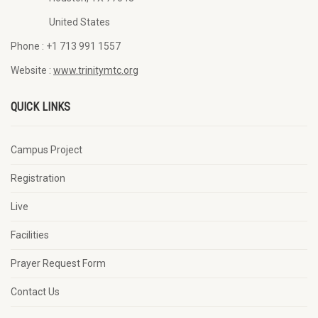
United States
Phone :
+1 713 991 1557
Website :
www.trinitymtc.org
QUICK LINKS
Campus Project
Registration
Live
Facilities
Prayer Request Form
Contact Us