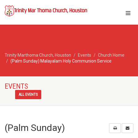
Trinity Marthoma Church, Houston
Events
Church Home
(Palm Sunday) Malayalam Holy Communion Service
EVENTS
ALL EVENTS
(Palm Sunday)