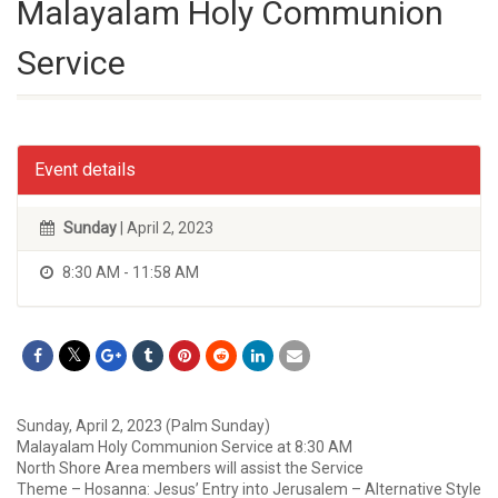
Malayalam Holy Communion
Service
Event details
Sunday
| April 2, 2023
8:30 AM - 11:58 AM
Sunday, April 2, 2023 (Palm Sunday)
Malayalam Holy Communion Service at 8:30 AM
North Shore Area members will assist the Service
Theme – Hosanna: Jesus’ Entry into Jerusalem – Alternative Style