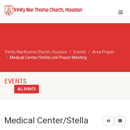
Trinity Marthoma Church, Houston
Events
Area Prayer
Medical Center/Stella Link Prayer Meeting
EVENTS
ALL EVENTS
Medical Center/Stella