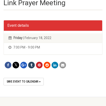
Link Prayer Meeting
Event details
Friday
| February 18, 2022
7:00 PM - 9:00 PM
SAVE EVENT TO CALENDAR