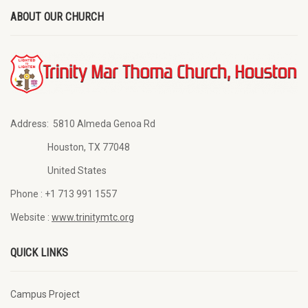
ABOUT OUR CHURCH
Address:
5810 Almeda Genoa Rd
Houston, TX 77048
United States
Phone :
+1 713 991 1557
Website :
www.trinitymtc.org
QUICK LINKS
Campus Project