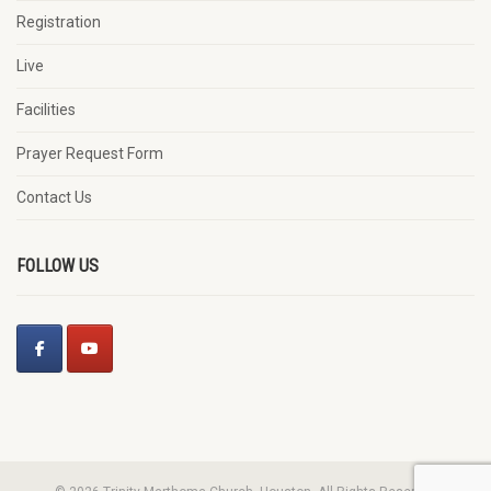
Registration
Live
Facilities
Prayer Request Form
Contact Us
FOLLOW US