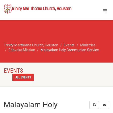
Trinity Marthoma Church, Houston
Events
Ministries
Edavaka Mission
Malayalam Holy Communion Service
EVENTS
ALL EVENTS
Malayalam Holy