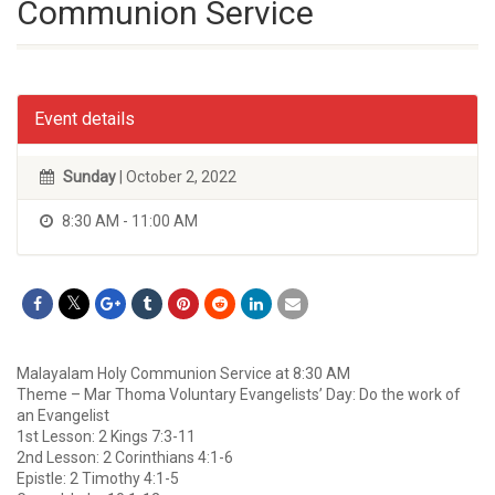
Communion Service
Event details
Sunday
| October 2, 2022
8:30 AM - 11:00 AM
Malayalam Holy Communion Service at 8:30 AM
Theme – Mar Thoma Voluntary Evangelists’ Day: Do the work of
an Evangelist
1st Lesson: 2 Kings 7:3-11
2nd Lesson: 2 Corinthians 4:1-6
Epistle: 2 Timothy 4:1-5