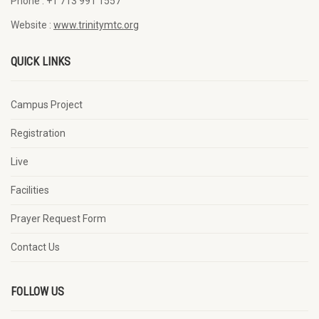
Phone :
+1 713 991 1557
Website :
www.trinitymtc.org
QUICK LINKS
Campus Project
Registration
Live
Facilities
Prayer Request Form
Contact Us
FOLLOW US