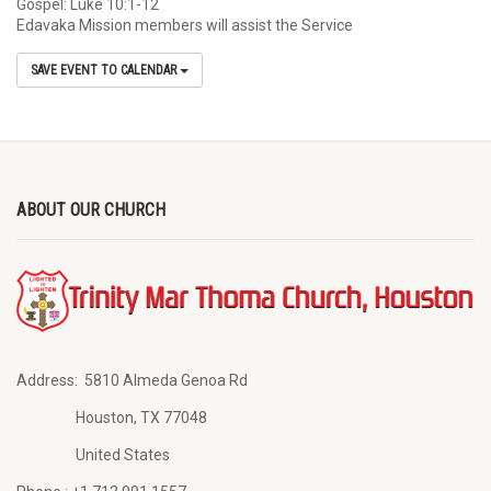
Gospel: Luke 10:1-12
Edavaka Mission members will assist the Service
SAVE EVENT TO CALENDAR
ABOUT OUR CHURCH
Address:
5810 Almeda Genoa Rd
Houston, TX 77048
United States