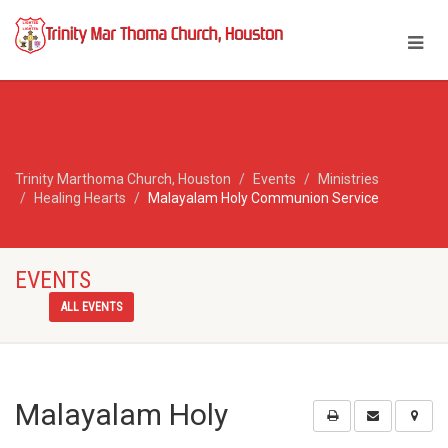
Trinity Marthoma Church, Houston
Events
Ministries
Healing Hearts
Malayalam Holy Communion Service
EVENTS
ALL EVENTS
Malayalam Holy