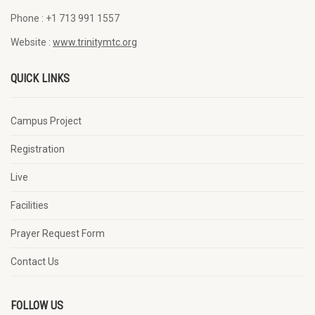
Phone :
+1 713 991 1557
Website :
www.trinitymtc.org
QUICK LINKS
Campus Project
Registration
Live
Facilities
Prayer Request Form
Contact Us
FOLLOW US