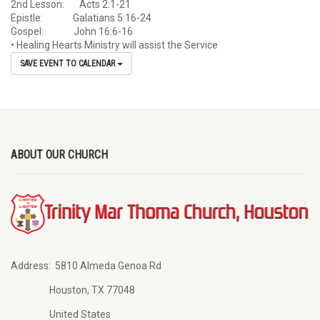
2nd Lesson: Acts 2:1-21
Epistle: Galatians 5:16-24
Gospel: John 16:6-16
• Healing Hearts Ministry will assist the Service
SAVE EVENT TO CALENDAR
ABOUT OUR CHURCH
Address:
5810 Almeda Genoa Rd
Houston, TX 77048
United States