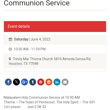
Communion Service
Event details
Saturday
| June 4, 2022
10:00 AM - 11:59 PM
Trinity Mar Thoma Church 5810 Almeda Genoa Rd,
Houston, TX 77048
Malayalam Holy Communion Service at 10:00 AM
Theme – The feast of Pentecost: The Holy Spirit – The Gift
1st Lesson: Joel 2:28-32