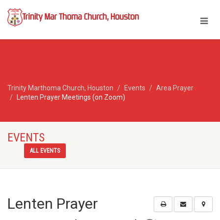
Trinity Marthoma Church, Houston
Events
Area Prayer
Lenten Prayer Meetings (on Zoom)
EVENTS
ALL EVENTS
Lenten Prayer