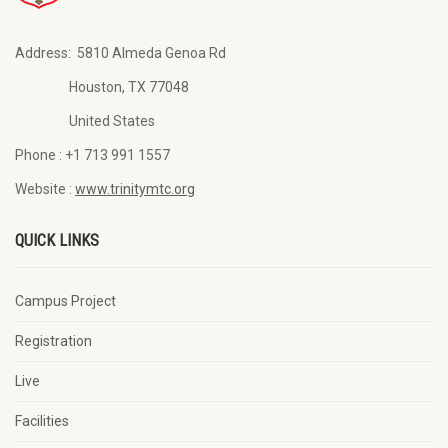
Address:
5810 Almeda Genoa Rd
Houston, TX 77048
United States
Phone :
+1 713 991 1557
Website :
www.trinitymtc.org
QUICK LINKS
Campus Project
Registration
Live
Facilities