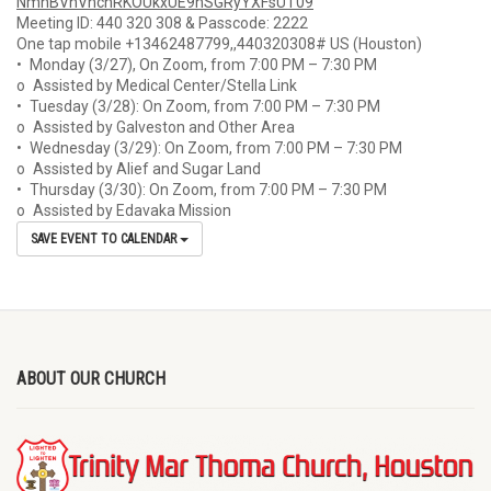
NmhBVnVhcnRKOUkxUE9hSGRyYXFsUT
09
Meeting ID: 440 320 308 & Passcode: 2222
One tap mobile +13462487799,,440320308# US (Houston)
• Monday (3/27), On Zoom, from 7:00 PM – 7:30 PM
o Assisted by Medical Center/Stella Link
• Tuesday (3/28): On Zoom, from 7:00 PM – 7:30 PM
o Assisted by Galveston and Other Area
• Wednesday (3/29): On Zoom, from 7:00 PM – 7:30 PM
o Assisted by Alief and Sugar Land
• Thursday (3/30): On Zoom, from 7:00 PM – 7:30 PM
o Assisted by Edavaka Mission
SAVE EVENT TO CALENDAR
ABOUT OUR CHURCH