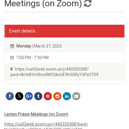
Meetings (on Zoom)
Event details
Monday
| March 27, 2023
7:00 PM - 7:30 PM
https://us02web.zoom.us/j/440320308?
pwd=NmhBVnVhcnRKOUkxUE9hSGRyYXFsUT09
Lenten Prayer Meetings (on Zoom)
https://us02web.zoom.us/j/
440320308?pwd=