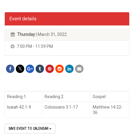
Event details
Thursday
| March 31, 2022
7:00 PM - 11:59 PM
Reading 1
Reading 2
Gospel
Isaiah 42:1-9
Colossians 3:1-17
Matthew 14:22-
36
SAVE EVENT TO CALENDAR