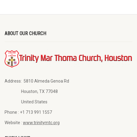
ABOUT OUR CHURCH
Address:
5810 Almeda Genoa Rd
Houston, TX 77048
United States
Phone :
+1 713 991 1557
Website :
www.trinitymtc.org