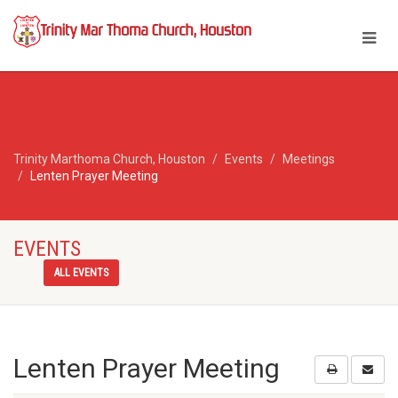
Trinity Marthoma Church, Houston
Events
Meetings
Lenten Prayer Meeting
EVENTS
ALL EVENTS
Lenten Prayer Meeting