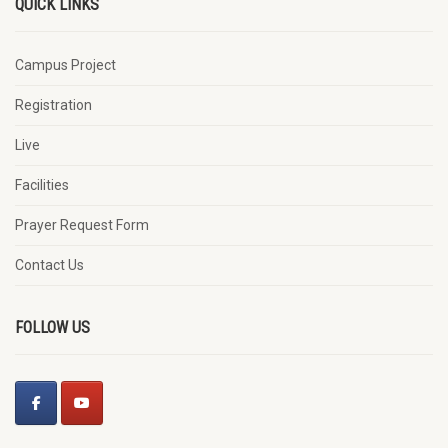
QUICK LINKS
Campus Project
Registration
Live
Facilities
Prayer Request Form
Contact Us
FOLLOW US