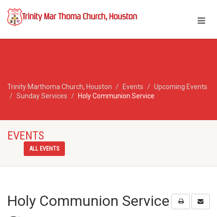
Trinity Marthoma Church, Houston
Events
Upcoming Events
Sunday Services
Holy Communion Service
EVENTS
ALL EVENTS
Holy Communion Service