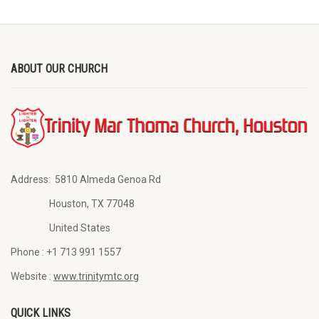
ABOUT OUR CHURCH
Address:
5810 Almeda Genoa Rd
Houston, TX 77048
United States
Phone :
+1 713 991 1557
Website :
www.trinitymtc.org
QUICK LINKS