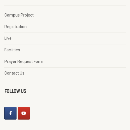
Campus Project
Registration
Live
Facilities
Prayer Request Form
Contact Us
FOLLOW US