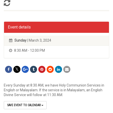
Event details
Sunday
| March 3, 2024
8:30 AM - 12:00 PM
Every Sunday at 8:30 AM, we have Holy Communion Services in
English or Malayalam. If the service is in Malayalam, an English
Divine Service will follow at 11:30 AM.
SAVE EVENT TO CALENDAR