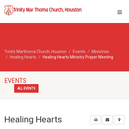
Trinity Marthoma Church, Houston
Events
Ministries
Healing Hearts
Healing Hearts Ministry Prayer Meeting
EVENTS
ALL EVENTS
Healing Hearts