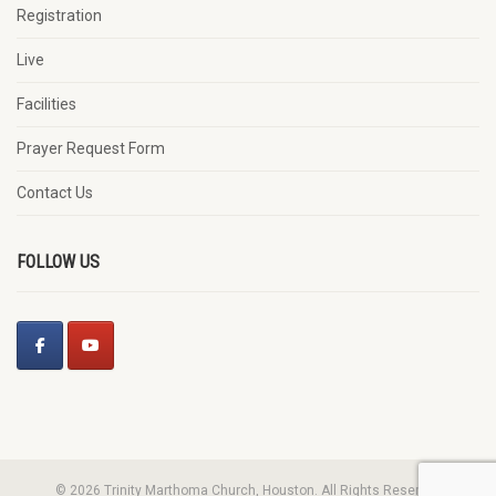
Registration
Live
Facilities
Prayer Request Form
Contact Us
FOLLOW US
© 2026 Trinity Marthoma Church, Houston. All Rights Reserved