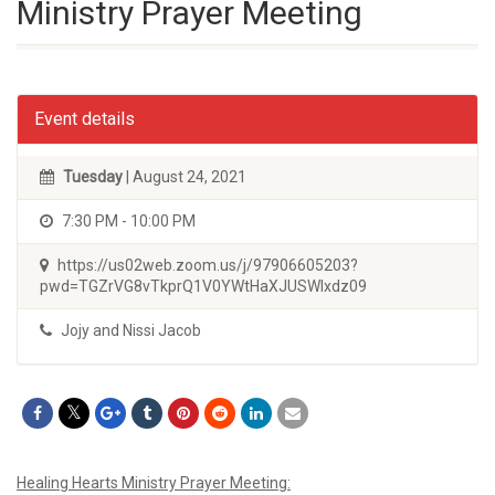
Ministry Prayer Meeting
Event details
Tuesday
| August 24, 2021
7:30 PM - 10:00 PM
https://us02web.zoom.us/j/97906605203?
pwd=TGZrVG8vTkprQ1V0YWtHaXJUSWIxdz09
Jojy and Nissi Jacob
Healing Hearts Ministry Prayer Meeting: