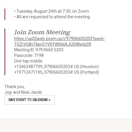
• Tuesday, August 24th at 7:30, on Zoom
• All are requested to attend the meeting
Join Zoom Meeting
https://us02web.zoom.us/j/
97906605203?pwd=
TGZrVG8vTkprQ1V0YWtHaXJUSWIxdz
09
Meeting ID: 979 0660 5203
Passcode: 7198
One tap mobile
+13462487799,,97906605203# US (Houston)
+19712471195,,97906605203# US (Portland)
Thank you,
Jojy and Nissi Jacob
SAVE EVENT TO CALENDAR