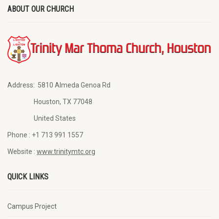
ABOUT OUR CHURCH
Address:
5810 Almeda Genoa Rd
Houston, TX 77048
United States
Phone :
+1 713 991 1557
Website :
www.trinitymtc.org
QUICK LINKS
Campus Project