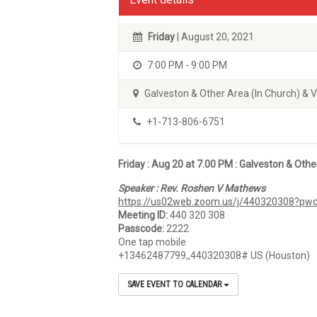
Friday
| August 20, 2021
7:00 PM - 9:00 PM
Galveston & Other Area (In Church) & 
+1-713-806-6751
Friday : Aug 20
at 7.00 PM :
Galveston & Othe
Speaker : Rev. Roshen V Mathews
https://us02web.zoom.us/j/440320308?
Meeting ID:
440 320 308
Passcode:
2222
One tap mobile
+13462487799,,440320308# US (Houston)
SAVE EVENT TO CALENDAR