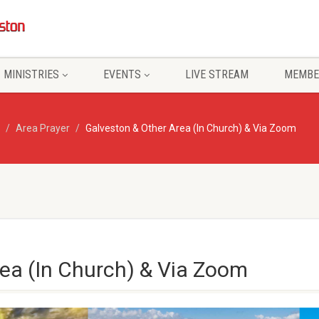
MINISTRIES
EVENTS
LIVE STREAM
MEMBE
Area Prayer
Galveston & Other Area (In Church) & Via Zoom
ea (In Church) & Via Zoom