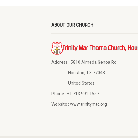
ABOUT OUR CHURCH
Address:
5810 Almeda Genoa Rd
Houston, TX 77048
United States
Phone :
+1 713 991 1557
Website :
www.trinitymtc.org