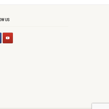
OW US