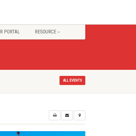
R PORTAL
RESOURCE
ALL EVENTS