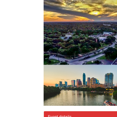
Event details