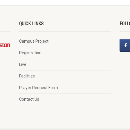
QUICK LINKS
FOLL
Campus Project
Registration
Live
Facilities
Prayer Request Form
Contact Us