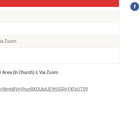
Via Zoom
r Area
(In Church)
&
Via
Zoom
pwd=NmhBVnVhcnRKOUkxUE9hSGRyYXFsUT09