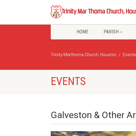
HOME
PARISH
Trinity Marthoma Church, Houston
Events
EVENTS
Galveston & Other Ar