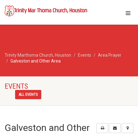
Trinity Marthoma Church, Houston
Events
Area Prayer
Galveston and Other Area
EVENTS
ALL EVENTS
Galveston and Other