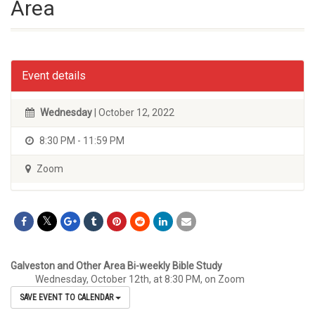
Area
Event details
Wednesday
| October 12, 2022
8:30 PM - 11:59 PM
Zoom
Galveston and Other Area Bi-weekly Bible Study
Wednesday, October 12th, at 8:30 PM, on Zoom
SAVE EVENT TO CALENDAR