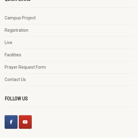
Campus Project
Registration
Live
Facilities
Prayer Request Form
Contact Us
FOLLOW US