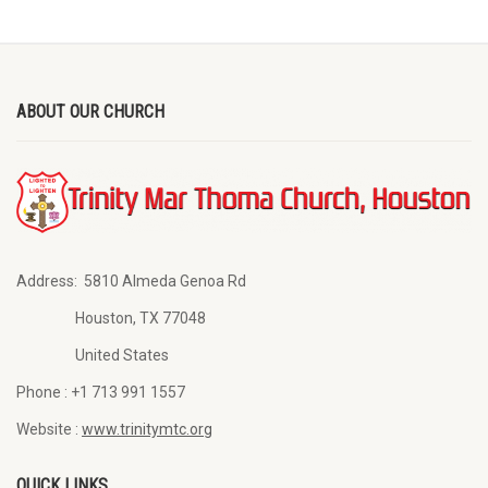
ABOUT OUR CHURCH
Address:
5810 Almeda Genoa Rd
Houston, TX 77048
United States
Phone :
+1 713 991 1557
Website :
www.trinitymtc.org
QUICK LINKS