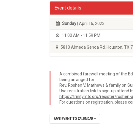
Event details
Sunday
| April 16, 2023
11:00 AM - 11:59 PM
5810 Almeda Genoa Rd, Houston, TX 
A
combined farewell meeting
of the
Ed
being arranged for:
Rev. Roshen V. Mathews & family on Sun
Use registration link to sign-up atten
https://trinitymtc.org/register/roshe
For questions on registration, please c
SAVE EVENT TO CALENDAR