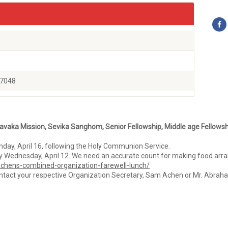
77048
avaka Mission, Sevika Sanghom, Senior Fellowship, Middle age Fellowsh
day, April 16, following the Holy Communion Service.
d by Wednesday, April 12. We need an accurate count for making food ar
n-achens-combined-organization-farewell-lunch/
ontact your respective Organization Secretary, Sam Achen or Mr. Abraham