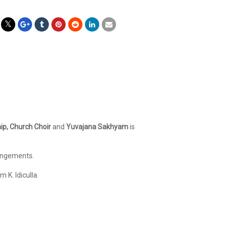
ip, Church Choir
and
Yuvajana Sakhyam
is
rangements.
 K. Idiculla.