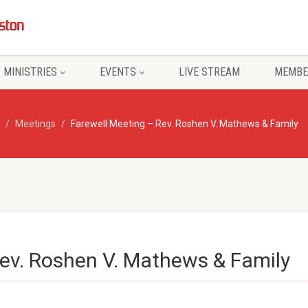
MINISTRIES
EVENTS
LIVE STREAM
MEMBE
Meetings
Farewell Meeting – Rev. Roshen V. Mathews & Family
Rev. Roshen V. Mathews & Family