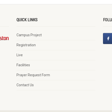
QUICK LINKS
FOLL
Campus Project
Registration
Live
Facilities
Prayer Request Form
Contact Us