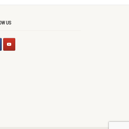
OW US