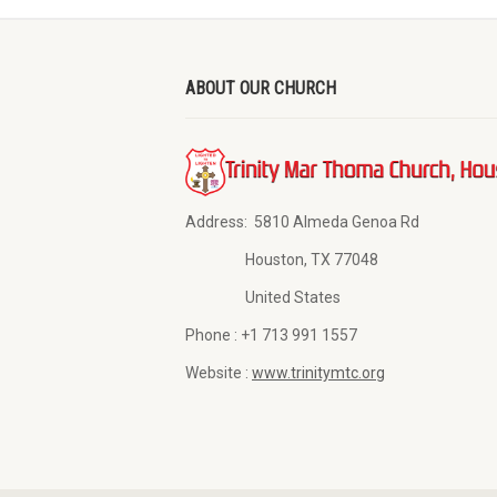
ABOUT OUR CHURCH
Address:
5810 Almeda Genoa Rd
Houston, TX 77048
United States
Phone :
+1 713 991 1557
Website :
www.trinitymtc.org