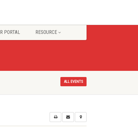
R PORTAL
RESOURCE
ALL EVENTS