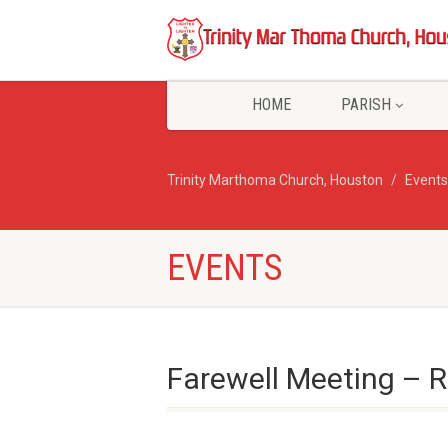
HOME
PARISH
Trinity Marthoma Church, Houston
Events
EVENTS
Farewell Meeting – 