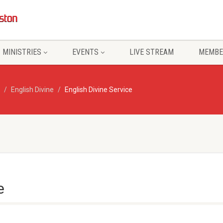
MINISTRIES
EVENTS
LIVE STREAM
MEMBE
English Divine
English Divine Service
e