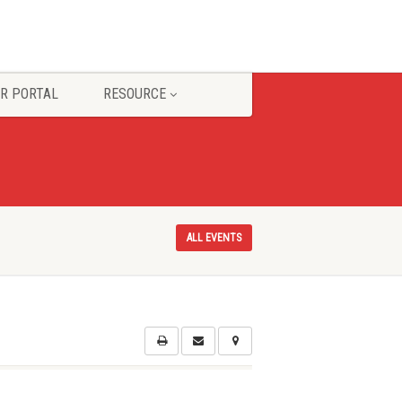
R PORTAL
RESOURCE
ALL EVENTS