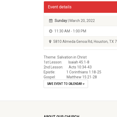
Event details
Sunday
| March 20, 2022
11:30 AM - 1:00 PM
5810 Almeda Genoa Rd, Houston, TX 
Theme: Salvation in Christ
1st Lesson: Isaiah 45:1-8
2nd Lesson: Acts 10:34-43
Epistle: 1 Corinthians 1:18-25
Gospel: Matthew 15:21-28
SAVE EVENT TO CALENDAR