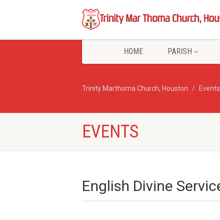
HOME
PARISH
Trinity Marthoma Church, Houston
Events
EVENTS
English Divine Servic