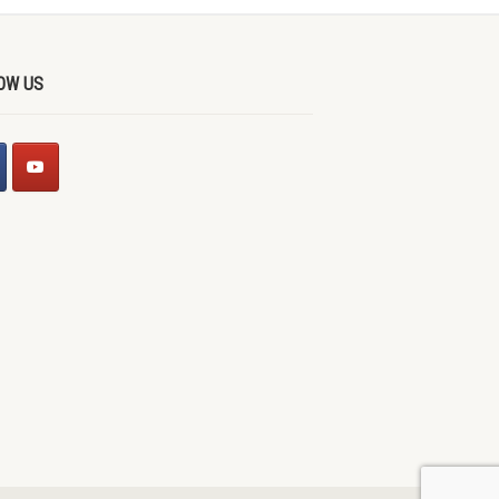
OW US