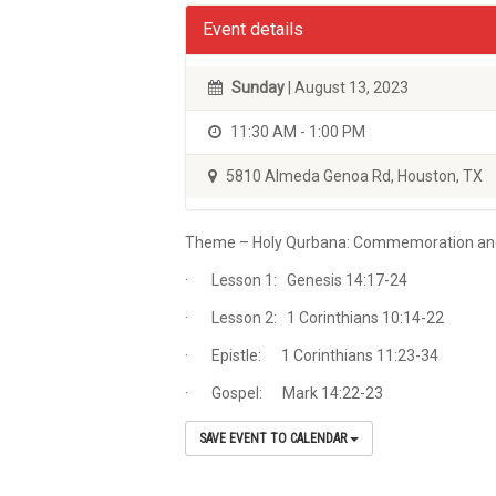
Event details
Sunday
| August 13, 2023
11:30 AM - 1:00 PM
5810 Almeda Genoa Rd, Houston, TX
Theme – Holy Qurbana: Commemoration and t
· Lesson 1: Genesis 14:17-24
· Lesson 2: 1 Corinthians 10:14-22
· Epistle: 1 Corinthians 11:23-34
· Gospel: Mark 14:22-23
SAVE EVENT TO CALENDAR