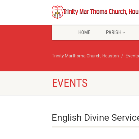
HOME
PARISH
Trinity Marthoma Church, Houston
Events
EVENTS
English Divine Servic