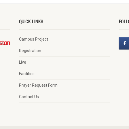
QUICK LINKS
FOLL
Campus Project
Registration
Live
Facilities
Prayer Request Form
Contact Us