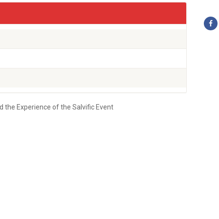
he Experience of the Salvific Event