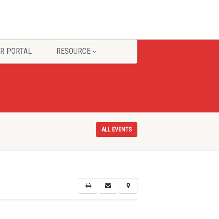
R PORTAL
RESOURCE
ALL EVENTS