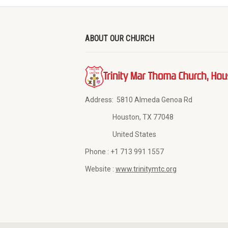
ABOUT OUR CHURCH
Address:
5810 Almeda Genoa Rd
Houston, TX 77048
United States
Phone :
+1 713 991 1557
Website :
www.trinitymtc.org