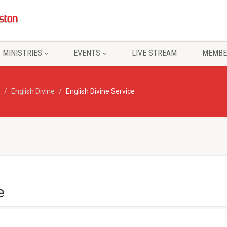
MINISTRIES
EVENTS
LIVE STREAM
MEMBE
English Divine
English Divine Service
e