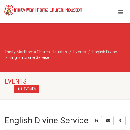
Trinity Marthoma Church, Houston
Events
English Divine
English Divine Service
EVENTS
ALL EVENTS
English Divine Service