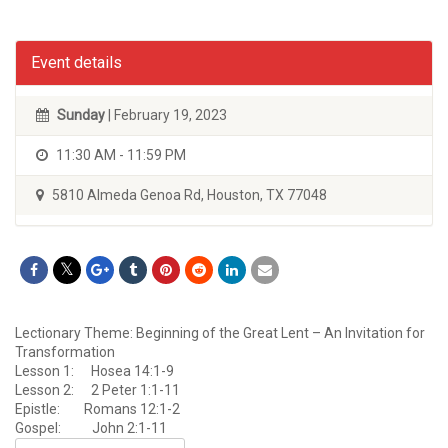
Event details
Sunday
| February 19, 2023
11:30 AM - 11:59 PM
5810 Almeda Genoa Rd, Houston, TX 77048
Lectionary Theme: Beginning of the Great Lent – An Invitation for
Transformation
Lesson 1: Hosea 14:1-9
Lesson 2: 2 Peter 1:1-11
Epistle: Romans 12:1-2
Gospel: John 2:1-11