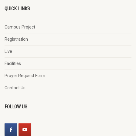
QUICK LINKS
Campus Project
Registration
Live
Facilities
Prayer Request Form
Contact Us
FOLLOW US