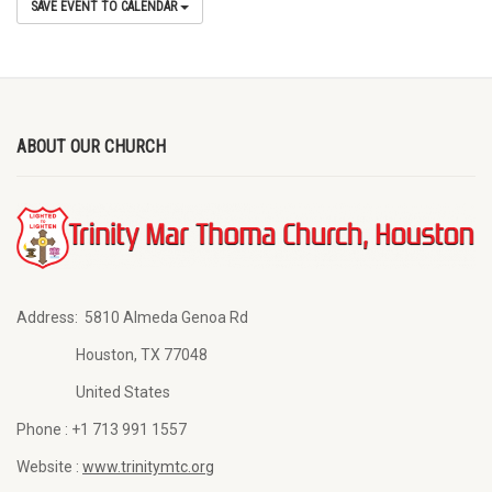
SAVE EVENT TO CALENDAR
ABOUT OUR CHURCH
Address:
5810 Almeda Genoa Rd
Houston, TX 77048
United States
Phone :
+1 713 991 1557
Website :
www.trinitymtc.org