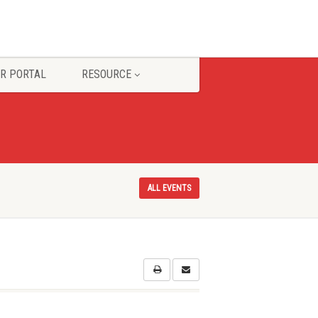
R PORTAL
RESOURCE
ALL EVENTS