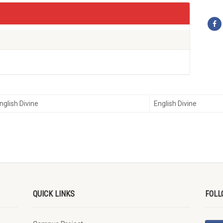
nglish Divine
English Divine
QUICK LINKS
FOLL