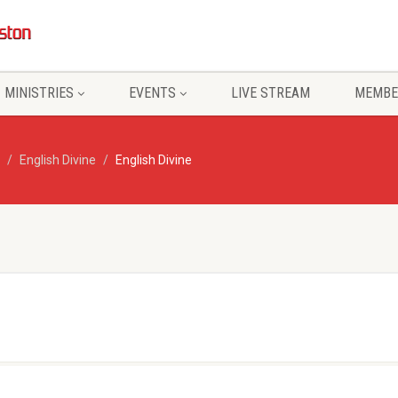
MINISTRIES
EVENTS
LIVE STREAM
MEMBE
English Divine
English Divine