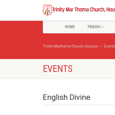
HOME
PARISH
Trinity Marthoma Church, Houston
Events
EVENTS
English Divine