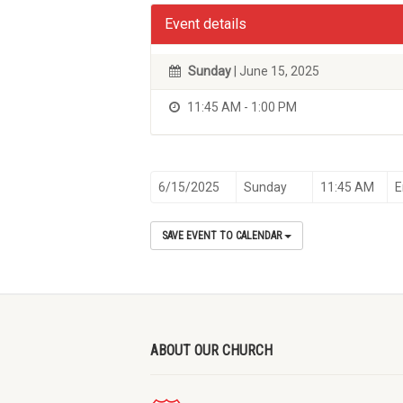
Event details
Sunday
| June 15, 2025
11:45 AM - 1:00 PM
6/15/2025
Sunday
11:45 AM
E
SAVE EVENT TO CALENDAR
ABOUT OUR CHURCH