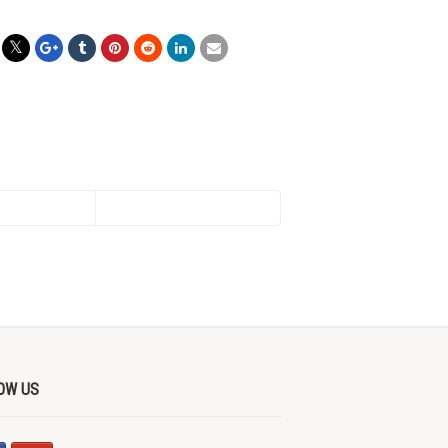
OW US