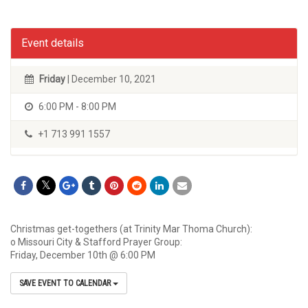
Event details
Friday
| December 10, 2021
6:00 PM - 8:00 PM
+1 713 991 1557
Christmas get-togethers (at Trinity Mar Thoma Church):
o Missouri City & Stafford Prayer Group:
Friday, December 10th @ 6:00 PM
SAVE EVENT TO CALENDAR