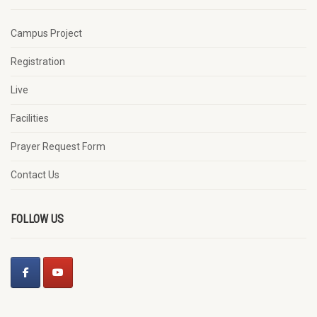
Campus Project
Registration
Live
Facilities
Prayer Request Form
Contact Us
FOLLOW US