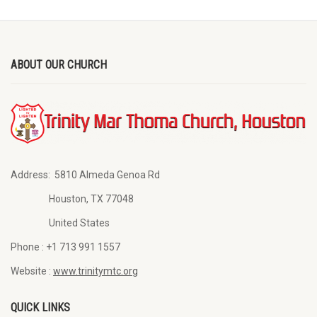
ABOUT OUR CHURCH
Address:
5810 Almeda Genoa Rd
Houston, TX 77048
United States
Phone :
+1 713 991 1557
Website :
www.trinitymtc.org
QUICK LINKS