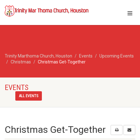
Trinity Marthoma Church, Houston
Events
Upcoming Events
Christmas
Christmas Get-Together
EVENTS
ALL EVENTS
Christmas Get-Together