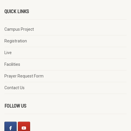
QUICK LINKS
Campus Project
Registration
Live
Facilities
Prayer Request Form
Contact Us
FOLLOW US