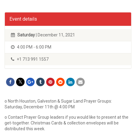
Event details
Saturday
| December 11, 2021
4:00 PM - 6:00 PM
+1 713 991 1557
o North Houston, Galveston & Sugar Land Prayer Groups:
Saturday, December 11th @ 4:00 PM
o Contact Prayer Group leaders if you would like to present at the
get-together. Christmas Cards & collection envelopes will be
distributed this week.