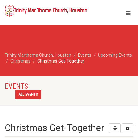
Trinity Marthoma Church, Houston
Events
Upcoming Events
Christmas
Christmas Get-Together
EVENTS
ALL EVENTS
Christmas Get-Together