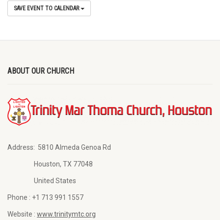
SAVE EVENT TO CALENDAR
ABOUT OUR CHURCH
Address:
5810 Almeda Genoa Rd
Houston, TX 77048
United States
Phone :
+1 713 991 1557
Website :
www.trinitymtc.org