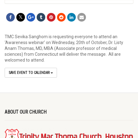
TMC Sevika Sanghom is requesting everyone to attend an
‘Awareness webinar’ on Wednesday, 20th of October, Dr. Listy
Anam Thomas, MD, MBA (Associate professor of medical
sciences) from Connecticut will deliver the message. All are
welcomed to attend.
SAVE EVENT TO CALENDAR
ABOUT OUR CHURCH