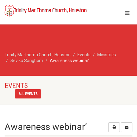
Trinity Marthoma Church, Houston
Events
Ministries
Sevika Sanghom
Awareness webinar’
EVENTS
ALL EVENTS
Awareness webinar’