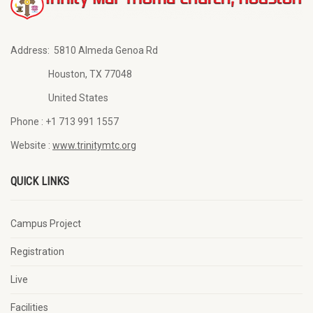
Address:
5810 Almeda Genoa Rd
Houston, TX 77048
United States
Phone :
+1 713 991 1557
Website :
www.trinitymtc.org
QUICK LINKS
Campus Project
Registration
Live
Facilities