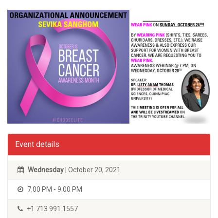
Event details
Wednesday
| October 20, 2021
7:00 PM - 9:00 PM
+1 713 991 1557