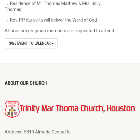
→ Residence of Mr. Thomas Mathew & Mrs. Jolly
Thomas
→ Rev. P.P. Kuruvilla will deliver the Word of God.
All area prayer group members are requested to attend.
SAVE EVENT TO CALENDAR
ABOUT OUR CHURCH
Address:
5810 Almeda Genoa Rd