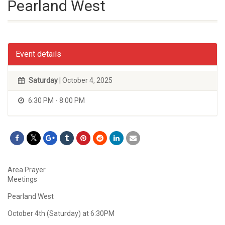
Pearland West
Event details
Saturday
| October 4, 2025
6:30 PM - 8:00 PM
Area Prayer
Meetings
Pearland West
October 4th (Saturday) at 6:30PM