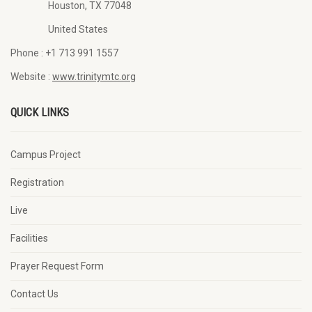
Houston, TX 77048
United States
Phone :
+1 713 991 1557
Website :
www.trinitymtc.org
QUICK LINKS
Campus Project
Registration
Live
Facilities
Prayer Request Form
Contact Us