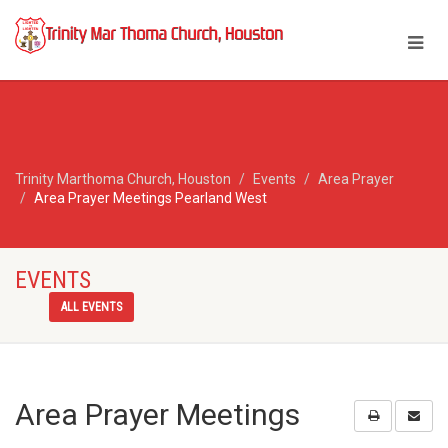
Trinity Marthoma Church, Houston
Events
Area Prayer
Area Prayer Meetings Pearland West
EVENTS
ALL EVENTS
Area Prayer Meetings