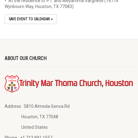
• At the residence of P.T. and Aleyamma Varghese (14714
Wynbourn Way, Houston, TX 77083)
SAVE EVENT TO CALENDAR
ABOUT OUR CHURCH
Address:
5810 Almeda Genoa Rd
Houston, TX 77048
United States
Phone :
+1 713 991 1557