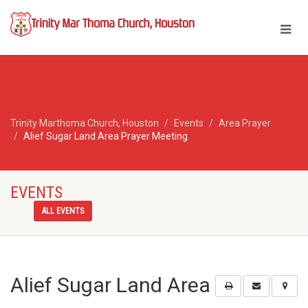
Trinity Marthoma Church, Houston
Events
Area Prayer
Alief Sugar Land Area Prayer Meeting
EVENTS
ALL EVENTS
Alief Sugar Land Area