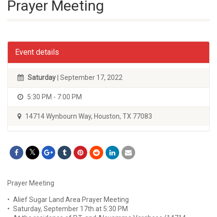
Prayer Meeting
Event details
Saturday
| September 17, 2022
5:30 PM - 7:00 PM
14714 Wynbourn Way, Houston, TX 77083
Prayer Meeting
• Alief Sugar Land Area Prayer Meeting
• Saturday, September 17th at 5:30 PM