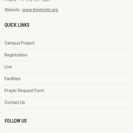
Website :
www.trinitymtc.org
QUICK LINKS
Campus Project
Registration
Live
Facilities
Prayer Request Form
Contact Us
FOLLOW US