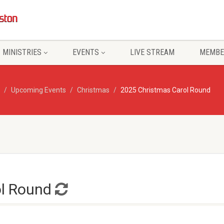
MINISTRIES
EVENTS
LIVE STREAM
MEMBE
Upcoming Events
Christmas
2025 Christmas Carol Round
ol Round