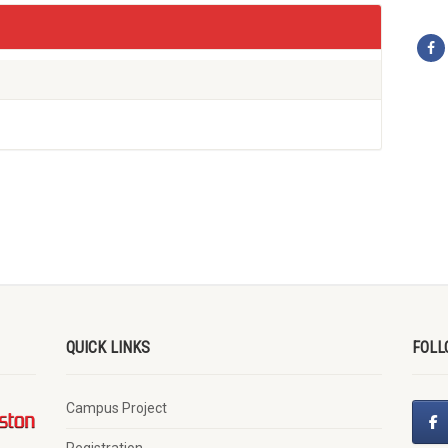
QUICK LINKS
FOLL
Campus Project