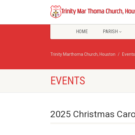
HOME
PARISH
Trinity Marthoma Church, Houston
Events
EVENTS
2025 Christmas Car