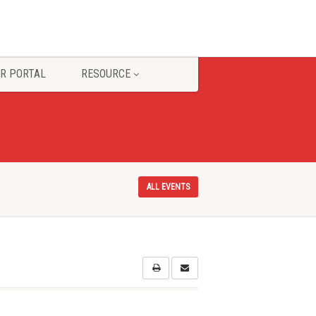
R PORTAL
RESOURCE
ALL EVENTS