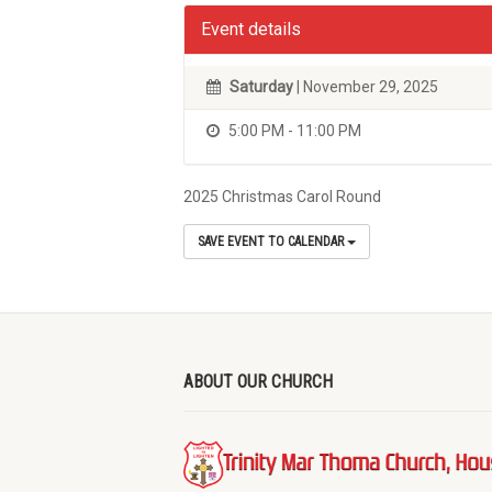
Event details
Saturday
| November 29, 2025
5:00 PM - 11:00 PM
2025 Christmas Carol Round
SAVE EVENT TO CALENDAR
ABOUT OUR CHURCH