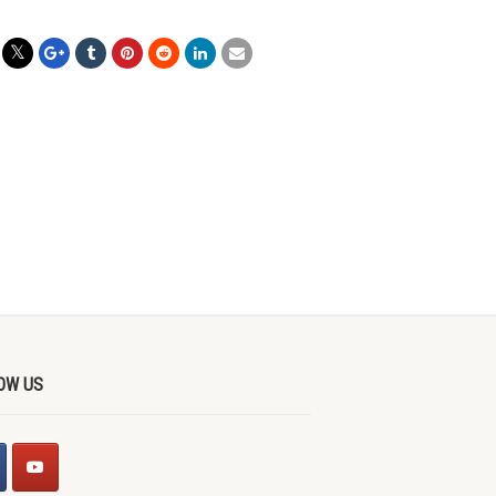
OW US