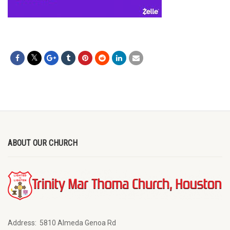
ABOUT OUR CHURCH
Address:
5810 Almeda Genoa Rd