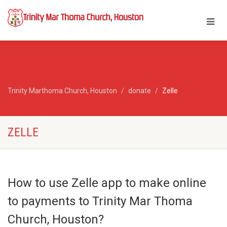
Trinity Marthoma Church, Houston
donate
Zelle
ZELLE
How to use Zelle app to make online
to payments to Trinity Mar Thoma
Church, Houston?