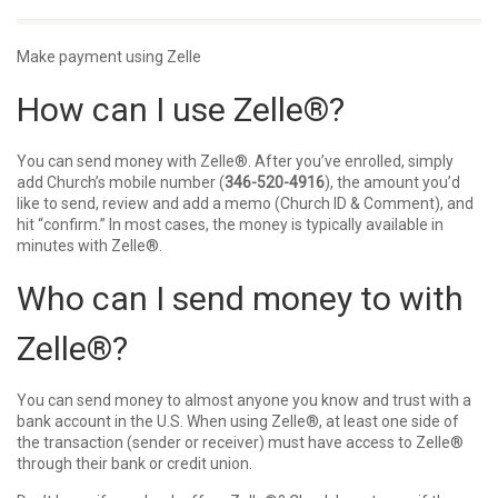
Make payment using Zelle
How can I use Zelle®?
You can send money with
Zelle®
. After you’ve enrolled, simply
add Church’s mobile number (
346-520-4916
), the amount you’d
like to send, review and add a memo (Church ID & Comment), and
hit “confirm.” In most cases, the money is typically available in
minutes with
Zelle®
.
Who can I send money to with
Zelle®?
You can send money to almost anyone you know and trust with a
bank account in the U.S. When using
Zelle®
, at least one side of
the transaction (sender or receiver) must have access to
Zelle®
through their bank or credit union.