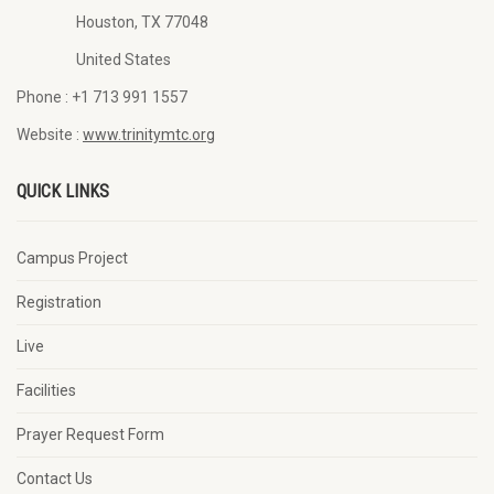
Houston, TX 77048
United States
Phone :
+1 713 991 1557
Website :
www.trinitymtc.org
QUICK LINKS
Campus Project
Registration
Live
Facilities
Prayer Request Form
Contact Us