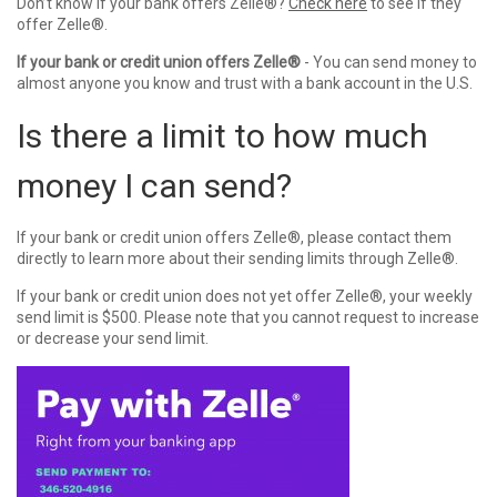
Don’t know if your bank offers
Zelle®
?
Check here
to see if they
offer
Zelle®
.
If your bank or credit union offers
Zelle®
- You can send money to
almost anyone you know and trust with a bank account in the U.S.
Is there a limit to how much
money I can send?
If your bank or credit union offers
Zelle®
, please contact them
directly to learn more about their sending limits through
Zelle®
.
If your bank or credit union does not yet offer
Zelle®
, your weekly
send limit is $500. Please note that you cannot request to increase
or decrease your send limit.