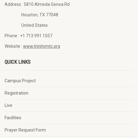
Address:
5810 Almeda Genoa Rd
Houston, TX 77048
United States
Phone :
+1 713 991 1557
Website :
www.trinitymtc.org
QUICK LINKS
Campus Project
Registration
Live
Facilities
Prayer Request Form