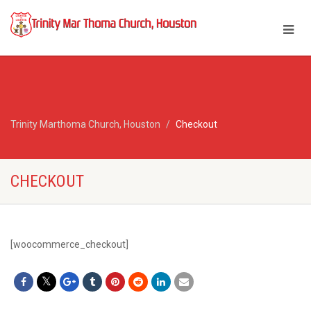
Trinity Marthoma Church, Houston
Checkout
CHECKOUT
[woocommerce_checkout]