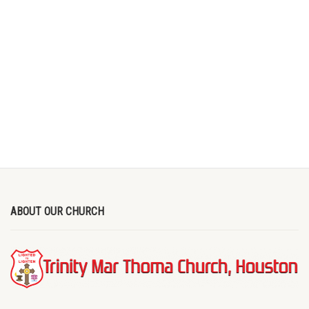
ABOUT OUR CHURCH