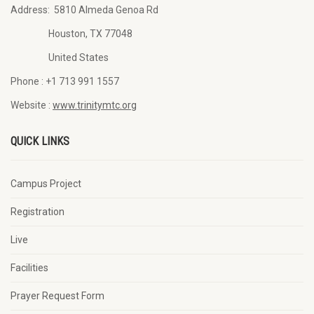
Address:
5810 Almeda Genoa Rd
Houston, TX 77048
United States
Phone :
+1 713 991 1557
Website :
www.trinitymtc.org
QUICK LINKS
Campus Project
Registration
Live
Facilities
Prayer Request Form