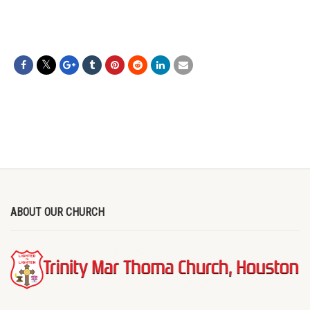
ABOUT OUR CHURCH