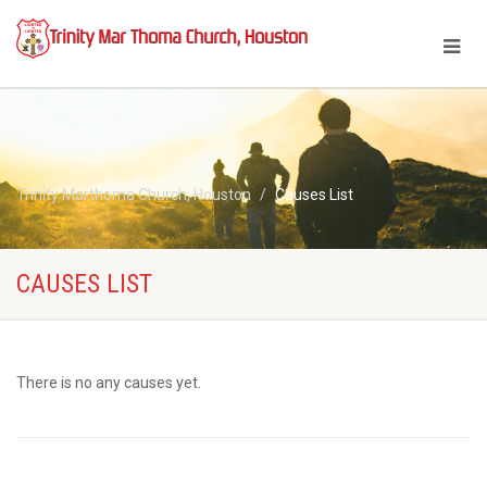
Trinity Marthoma Church, Houston
Causes List
CAUSES LIST
There is no any causes yet.