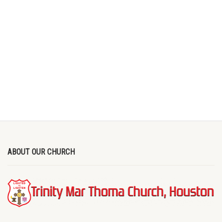
ABOUT OUR CHURCH