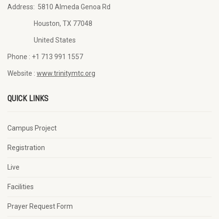
Address:
5810 Almeda Genoa Rd
Houston, TX 77048
United States
Phone :
+1 713 991 1557
Website :
www.trinitymtc.org
QUICK LINKS
Campus Project
Registration
Live
Facilities
Prayer Request Form