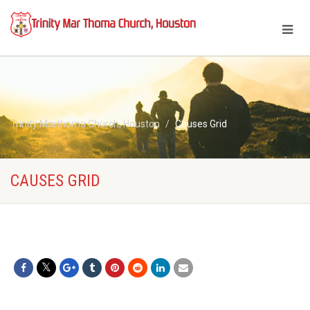
Trinity Marthoma Church, Houston
Causes Grid
CAUSES GRID