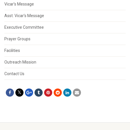
Vicar’s Message
Asst. Vicar’s Message
Executive Committee
Prayer Groups
Facilities
Outreach Mission
Contact Us