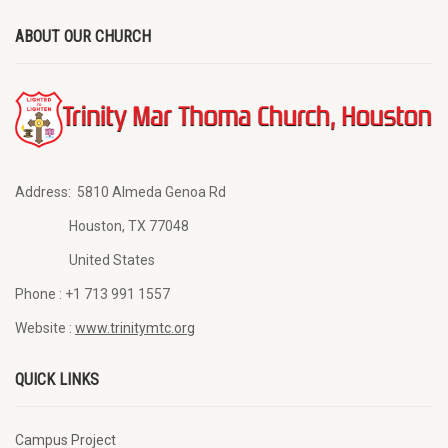
ABOUT OUR CHURCH
Address:
5810 Almeda Genoa Rd
Houston, TX 77048
United States
Phone :
+1 713 991 1557
Website :
www.trinitymtc.org
QUICK LINKS
Campus Project