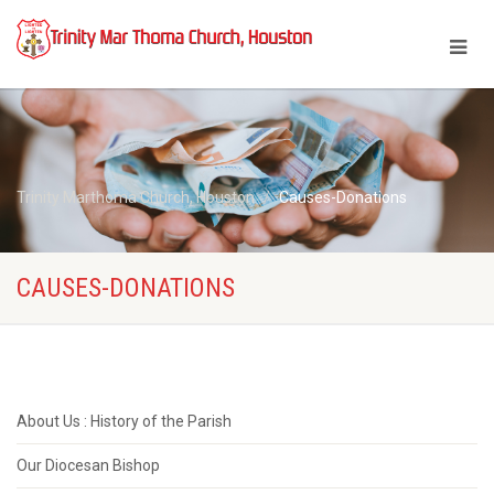
Trinity Marthoma Church, Houston
Causes-Donations
CAUSES-DONATIONS
About Us : History of the Parish
Our Diocesan Bishop