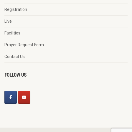
Registration
Live
Facilities
Prayer Request Form
Contact Us
FOLLOW US