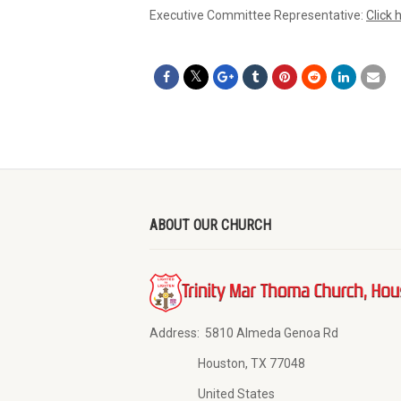
Executive Committee Representative:
Click 
ABOUT OUR CHURCH
Address:
5810 Almeda Genoa Rd
Houston, TX 77048
United States