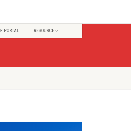
R PORTAL
RESOURCE