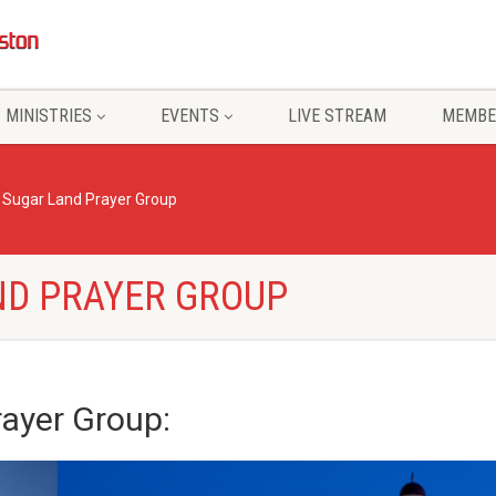
MINISTRIES
EVENTS
LIVE STREAM
MEMBE
– Sugar Land Prayer Group
ND PRAYER GROUP
rayer Group
: