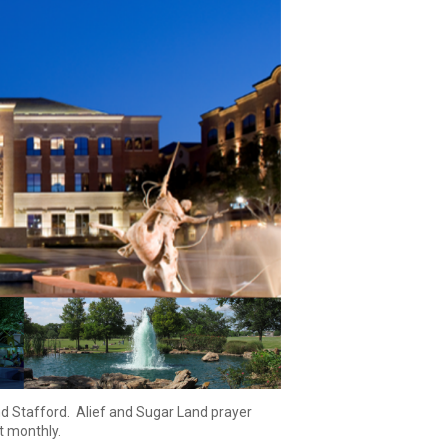
d Stafford.
Alief
and Sugar Land prayer
st monthly.