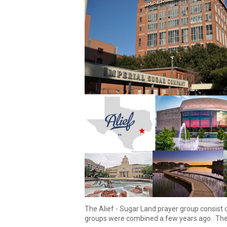
The
Alief
-
Sugar Land prayer group consist 
groups were combined
a few
years ago.
The