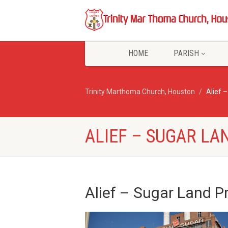
HOME
PARISH
Trinity Marthoma Church, Houston
Alief 
ALIEF – SUGAR LA
Alief
– Sugar Land P