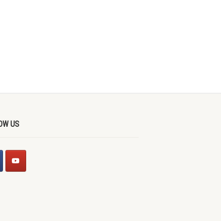
OW US