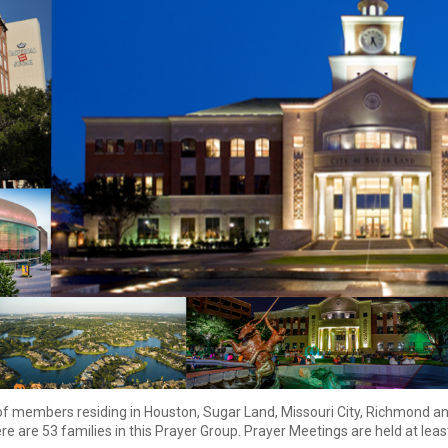
of members residing in Houston, Sugar Land, Missouri City, Richmond
an
re are 53 families in this Prayer Group. Prayer Meetings are held at lea