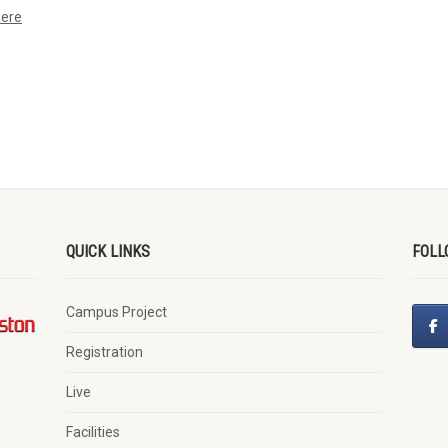
here
QUICK LINKS
FOLL
Campus Project
Registration
Live
Facilities