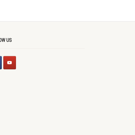
OW US