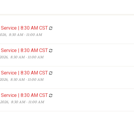
Service | 8:30 AM CST
2026, 8:30 AM - 11:00 AM
Service | 8:30 AM CST
 2026, 8:30 AM - 11:00 AM
Service | 8:30 AM CST
 2026, 8:30 AM - 11:00 AM
Service | 8:30 AM CST
 2026, 8:30 AM - 11:00 AM