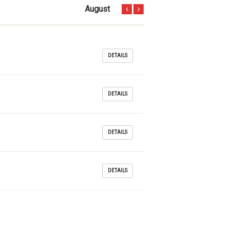
August
DETAILS
DETAILS
DETAILS
DETAILS