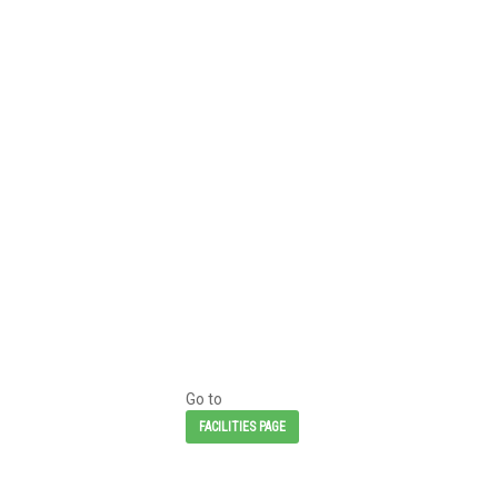
Go to
FACILITIES PAGE