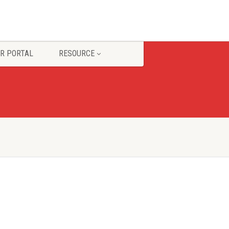
R PORTAL
RESOURCE