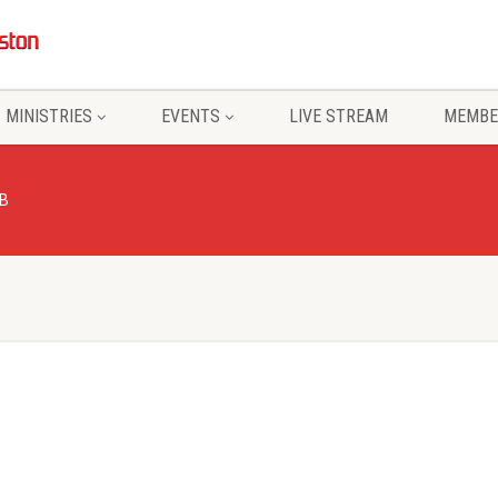
MINISTRIES
EVENTS
LIVE STREAM
MEMBE
B