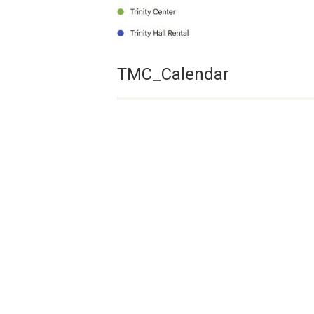
TMC_Calendar