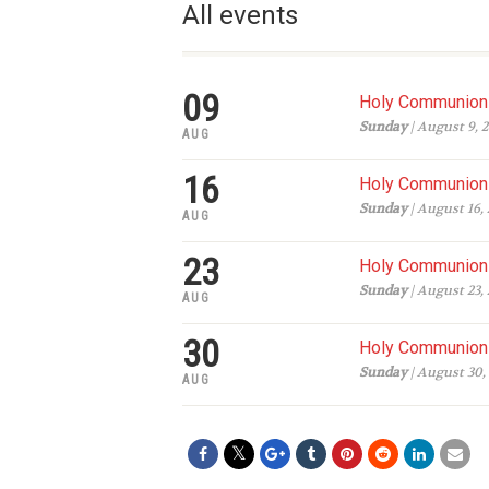
All events
09
Holy Communion 
Sunday
| August 9, 
AUG
16
Holy Communion 
Sunday
| August 16,
AUG
23
Holy Communion 
Sunday
| August 23,
AUG
30
Holy Communion 
Sunday
| August 30,
AUG