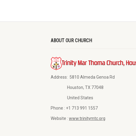
ABOUT OUR CHURCH
Address:
5810 Almeda Genoa Rd
Houston, TX 77048
United States
Phone :
+1 713 991 1557
Website :
www.trinitymtc.org