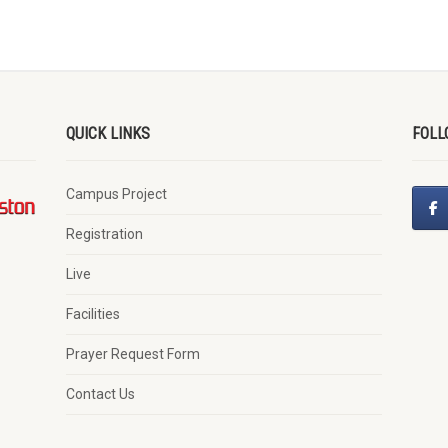
QUICK LINKS
FOLL
Campus Project
Registration
Live
Facilities
Prayer Request Form
Contact Us