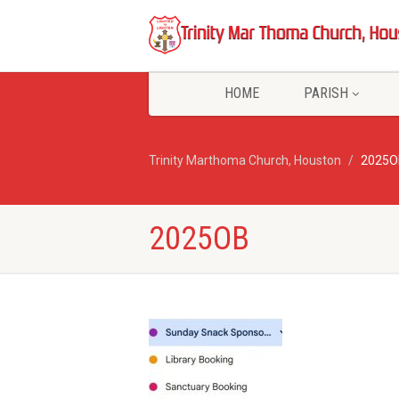
HOME
PARISH
Trinity Marthoma Church, Houston
2025O
2025OB